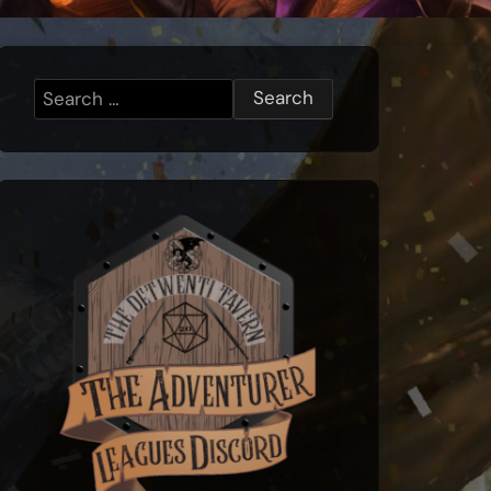
Search
for: