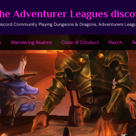
he Adventurer Leagues disco
iscord Community Playing Dungeons & Dragons, Adventurers Leag
e
Wandering Realms
Code of Conduct
Merch
R