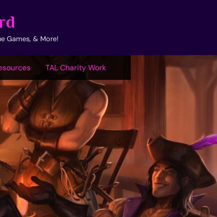
rd
ue Games, & More!
esources
TAL Charity Work