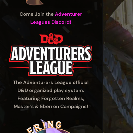
Come Join the
Adventurer
Leagues Discord!
The Adventurers League official
D&D organized play system.
Featuring Forgotten Realms,
Master’s & Eberron Campaigns!