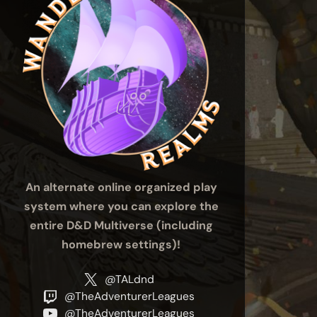
An alternate online organized play
system where you can explore the
entire D&D Multiverse (including
homebrew settings)!
@TALdnd
@TheAdventurerLeagues
@TheAdventurerLeagues