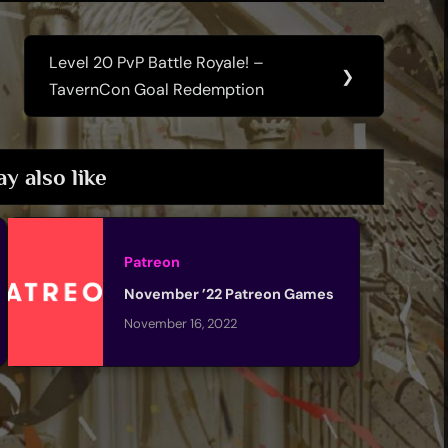
Level 20 PvP Battle Royale! –
Next
❯
TavernCon Goal Redemption
Post:
y also like
Patreon
November ’22 Patreon Games
November 16, 2022