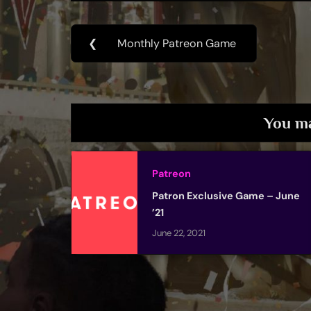
Post
❮
Monthly Patreon Game
Previous
navigation
Post:
You ma
Patreon
Patron Exclusive Game – June
’21
June 22, 2021