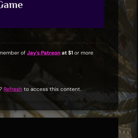
 Game
a member of
Jay's Patreon
at $1
or more
r?
Refresh
to access this content.