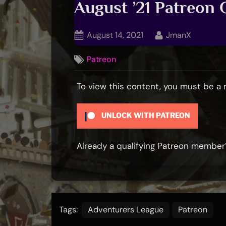
August ’21 Patreon
Posted
By
August 14, 2021
JmanX
on
Patreon
To view this content, you must be 
UNLOCK WITH PATREON
Already a qualifying Patreon membe
Tags:
Adventurers League
Patreon