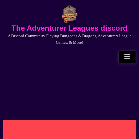
Skip
to
content
The Adventurer Leagues discord
A Discord Community Playing Dungeons & Dragons, Adventurers League
Games, & More!