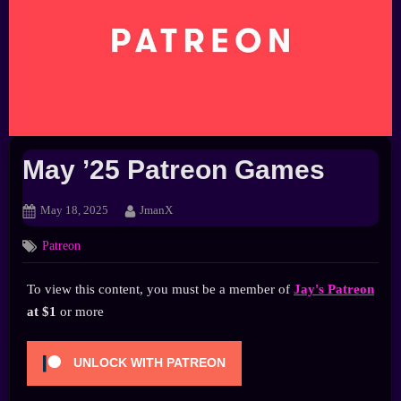
May ’25 Patreon Games
Posted
By
May 18, 2025
JmanX
on
Patreon
To view this content, you must be a member of
Jay's Patreon
at $1
or more
UNLOCK WITH PATREON