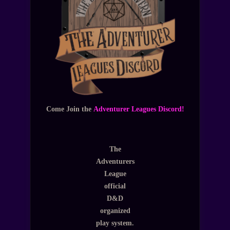
Come Join the
Adventurer Leagues Discord!
The
Adventurers
League
official
D&D
organized
play system.