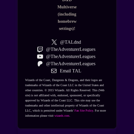
Multiverse
(including
homebrew
settings)!
@TALdnd
@TheAdventurerLeagues
@TheAdventurerLeagues
@TheAdventurerLeagues
Email TAL
Wizards of the Coast, Dungeons & Dragons, and their logos are
trademarks of Wizards of the Coast LLC in the United States and
other countries. © 2015 Wizards. All Rights Reserved. This (Web
site) is not affiliated with, endorsed, sponsored, or specifically
approved by Wizards of the Coast LLC. This site may use the
trademarks and other intellectual property of Wizards of the Coast
LLC, which is permitted under Wizards'
Fan Site Policy
. For more
information please visit
wizards.com
.