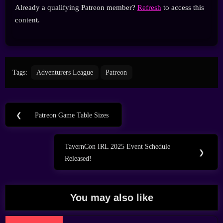
Already a qualifying Patreon member?
Refresh
to access this
content.
Tags:
Adventurers League
Patreon
Post
❮
Patreon Game Table Sizes
Previous
navigation
Post:
TavernCon IRL 2025 Event Schedule
Next
❯
Released!
Post:
You may also like