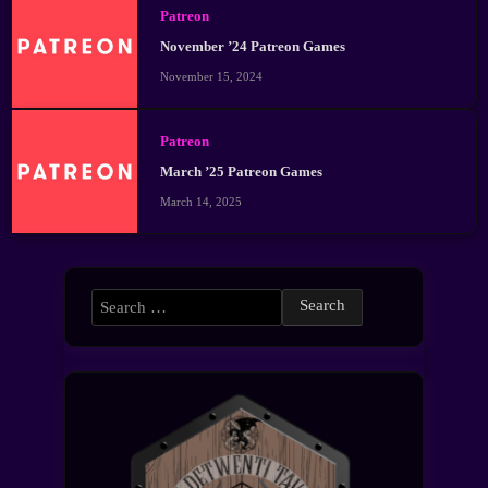
Patreon
November ’24 Patreon Games
November 15, 2024
Patreon
March ’25 Patreon Games
March 14, 2025
Search
for: