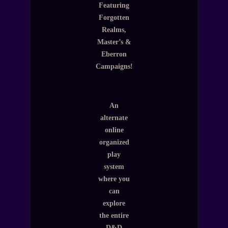
Featuring
Forgotten
Realms,
Master’s &
Eberron
Campaigns!
An
alternate
online
organized
play
system
where you
can
explore
the entire
D&D