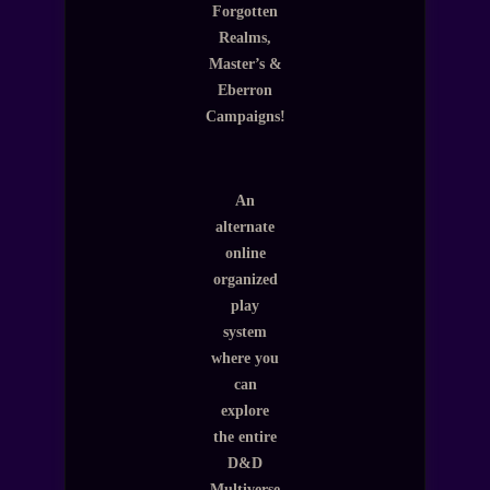
Forgotten
Realms,
Master’s &
Eberron
Campaigns!
An
alternate
online
organized
play
system
where you
can
explore
the entire
D&D
Multiverse