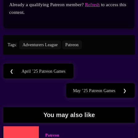
Already a qualifying Patreon member?
Refresh
to access this
content.
Tags:
Adventurers League
Patreon
Post
❮
April ’25 Patreon Games
Previous
navigation
Post:
May ’25 Patreon Games
❯
Next
Post:
You may also like
Patreon