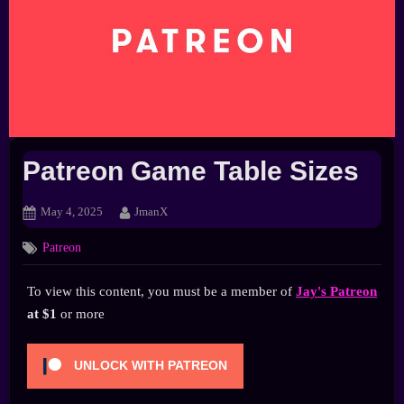
Patreon Game Table Sizes
Posted
By
May 4, 2025
JmanX
on
Patreon
To view this content, you must be a member of
Jay's Patreon
at $1
or more
UNLOCK WITH PATREON