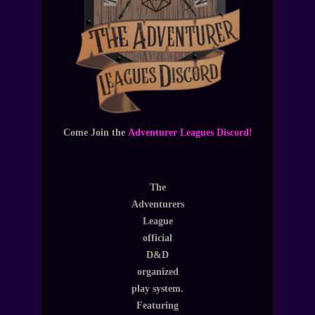
Come Join the
Adventurer Leagues Discord!
The
Adventurers
League
official
D&D
organized
play system.
Featuring