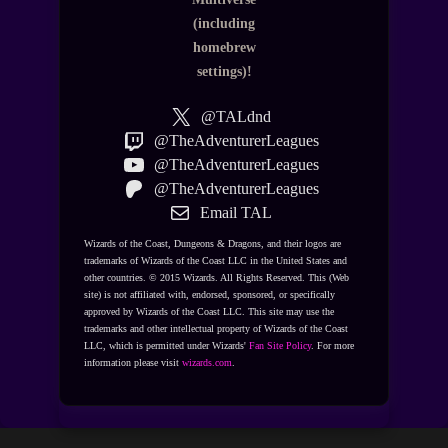
(including
homebrew
settings)!
@TALdnd
@TheAdventurerLeagues
@TheAdventurerLeagues
@TheAdventurerLeagues
Email TAL
Wizards of the Coast, Dungeons & Dragons, and their logos are
trademarks of Wizards of the Coast LLC in the United States and
other countries. © 2015 Wizards. All Rights Reserved. This (Web
site) is not affiliated with, endorsed, sponsored, or specifically
approved by Wizards of the Coast LLC. This site may use the
trademarks and other intellectual property of Wizards of the Coast
LLC, which is permitted under Wizards'
Fan Site Policy
. For more
information please visit
wizards.com
.