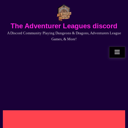
Skip
to
content
The Adventurer Leagues discord
A Discord Community Playing Dungeons & Dragons, Adventurers League
Games, & More!