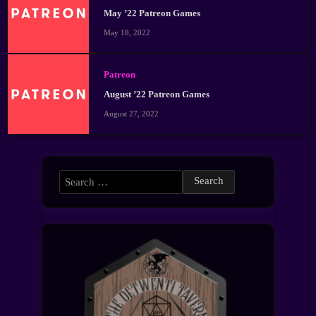
May ’22 Patreon Games
May 18, 2022
Patreon
August ’22 Patreon Games
August 27, 2022
Search
for: