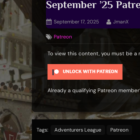
September ’25 Pat
Posted
By
September 17, 2025
JmanX
on
Patreon
To view this content, you must be 
UNLOCK WITH PATREON
Already a qualifying Patreon membe
Tags:
Adventurers League
Patreon