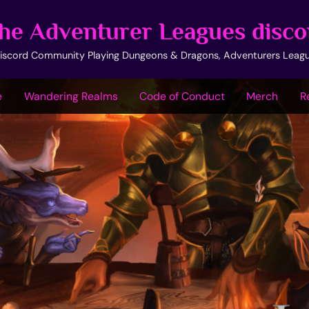
he Adventurer Leagues disco
iscord Community Playing Dungeons & Dragons, Adventurers Leag
e
Wandering Realms
Code of Conduct
Merch
R