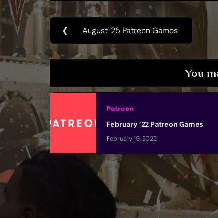
Post
❮
August ’25 Patreon Games
Previous
navigation
Post:
You ma
Patreon
February ’22 Patreon Games
February 19, 2022