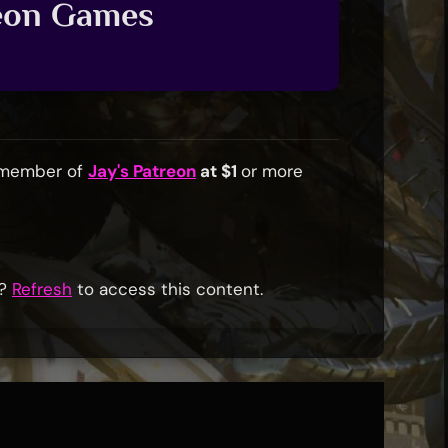
reon Games
a member of
Jay's Patreon
at $1
or more
r?
Refresh
to access this content.