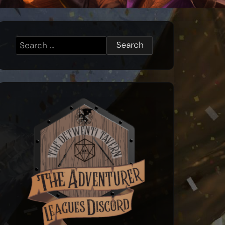
Search
for: