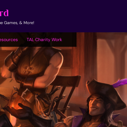
rd
ue Games, & More!
esources
TAL Charity Work