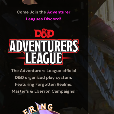
Come Join the
Adventurer
Leagues Discord!
The Adventurers League official
D&D organized play system.
Featuring Forgotten Realms,
Master’s & Eberron Campaigns!