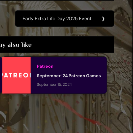
Early Extra Life Day 2025 Event!
❯
Next
Post:
y also like
Patreon
September ’24 Patreon Games
September 15, 2024