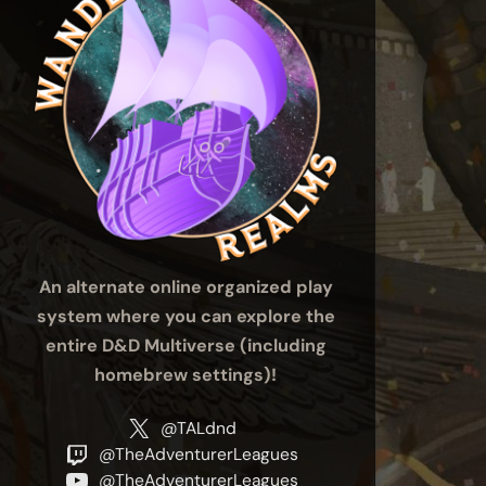
An alternate online organized play
system where you can explore the
entire D&D Multiverse (including
homebrew settings)!
@TALdnd
@TheAdventurerLeagues
@TheAdventurerLeagues