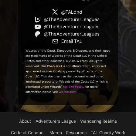
@TALdnd
@TheAdventurerLeagues
@TheAdventurerLeagues
@TheAdventurerLeagues
Email TAL
Wizards of the Coast, Dungeons & Dragons, and their logos
are trademarks of Wizards of the Coast LLC in the United
States and other countries. © 2015 Wizards. All Rights
Reserved. This (Web site) is not affiliated with, endorsed,
sponsored, or specifically approved by Wizards of the
Coast LLC. This site may use the trademarks and other
intellectual property of Wizards of the Coast LLC, which is
permitted under Wizards'
Fan Site Policy
. For more
information please visit
wizards.com
.
About
Adventurers League
Wandering Realms
Code of Conduct
Merch
Resources
TAL Charity Work