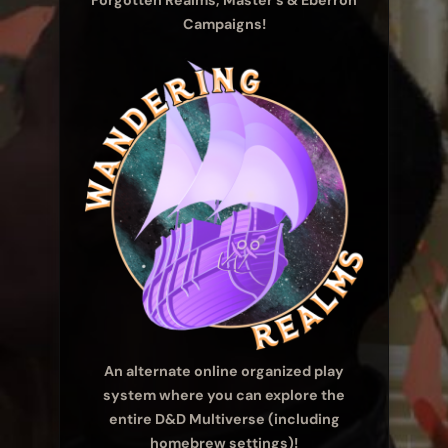
Forgotten Realms, Master’s & Eberron
Campaigns!
An alternate online organized play
system where you can explore the
entire D&D Multiverse (including
homebrew settings)!