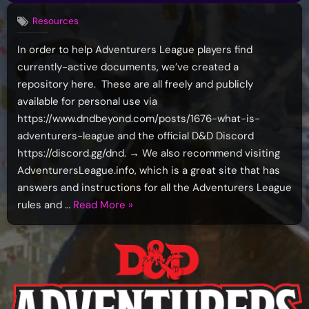
Resources
In order to help Adventurers League players find
currently-active documents, we’ve created a
repository here. These are all freely and publicly
available for personal use via
https://www.dndbeyond.com/posts/1676-what-is-
adventurers-league and the official D&D Discord
https://discord.gg/dnd. → We also recommend visiting
AdventurersLeague.info, which is a great site that has
answers and instructions for all the Adventurers League
“Adventurers
rules and …
Read More
»
League
Documents
Repository
–
Current
Docs”