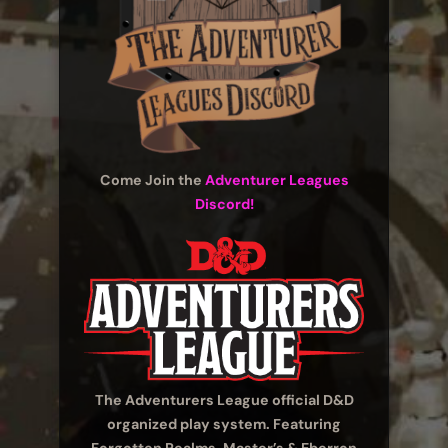
Come Join the
Adventurer Leagues
Discord!
The Adventurers League official D&D
organized play system. Featuring