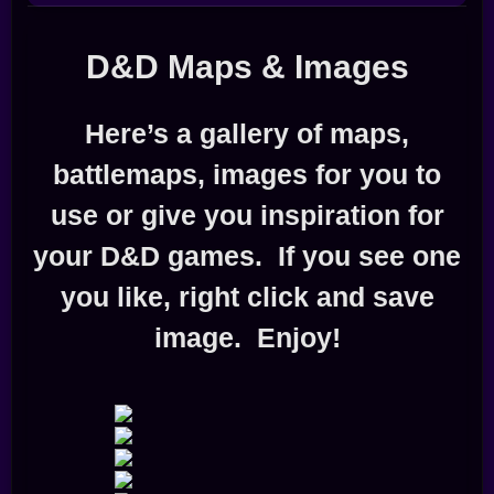
D&D Maps & Images
Here’s a gallery of maps,
battlemaps, images for you to
use or give you inspiration for
your D&D games. If you see one
you like, right click and save
image. Enjoy!