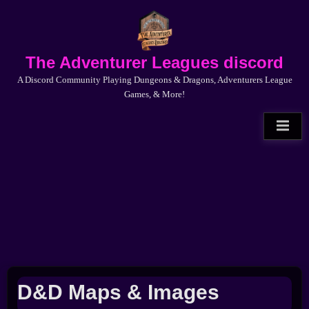
Skip
to
content
The Adventurer Leagues discord
A Discord Community Playing Dungeons & Dragons, Adventurers League
Games, & More!
D&D Maps & Images