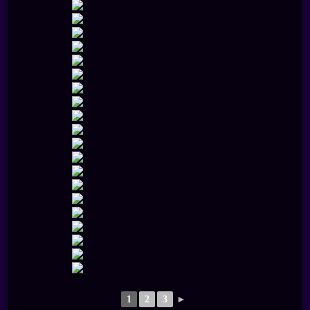
1
2
3
►