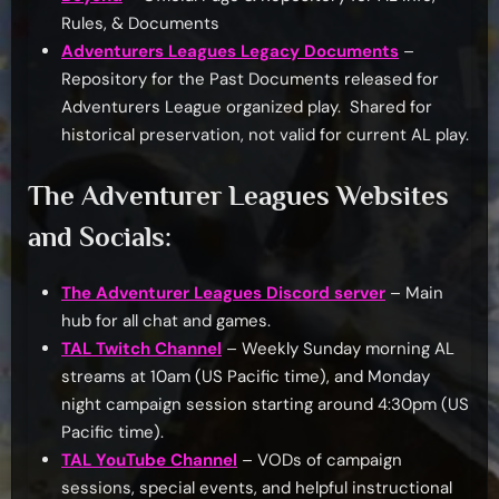
Rules, & Documents
Adventurers Leagues Legacy Documents
–
Repository for the Past Documents released for
Adventurers League organized play. Shared for
historical preservation, not valid for current AL play.
The Adventurer Leagues Websites
and Socials:
The Adventurer Leagues Discord server
– Main
hub for all chat and games.
TAL Twitch Channel
– Weekly Sunday morning AL
streams at 10am (US Pacific time), and Monday
night campaign session starting around 4:30pm (US
Pacific time).
TAL YouTube Channel
– VODs of campaign
sessions, special events, and helpful instructional