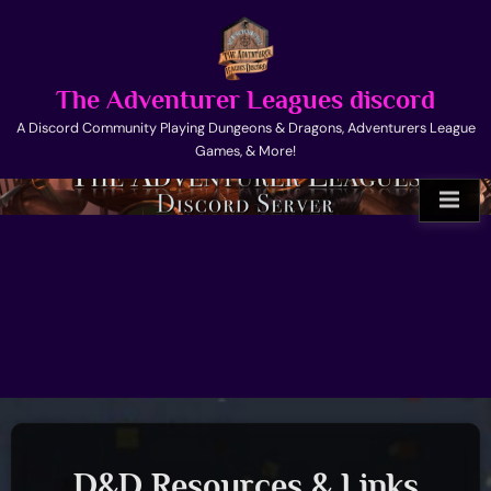
Skip
to
content
The Adventurer Leagues discord
A Discord Community Playing Dungeons & Dragons, Adventurers League
Games, & More!
D&D Resources & Links