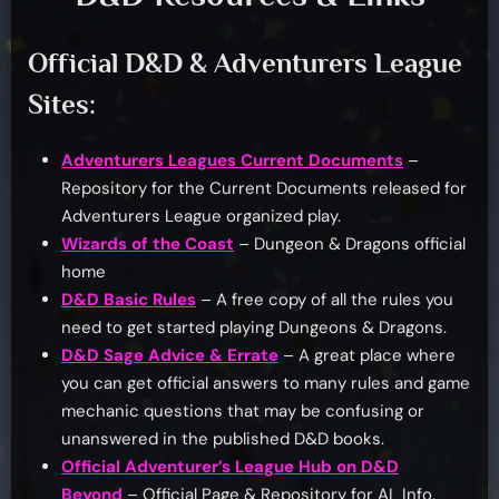
Official D&D & Adventurers League
Sites:
Adventurers Leagues Current Documents
–
Repository for the Current Documents released for
Adventurers League organized play.
Wizards of the Coast
– Dungeon & Dragons official
home
D&D Basic Rules
– A free copy of all the rules you
need to get started playing Dungeons & Dragons.
D&D Sage Advice & Errate
– A great place where
you can get official answers to many rules and game
mechanic questions that may be confusing or
unanswered in the published D&D books.
Official Adventurer’s League Hub on D&D
Beyond
– Official Page & Repository for AL Info,