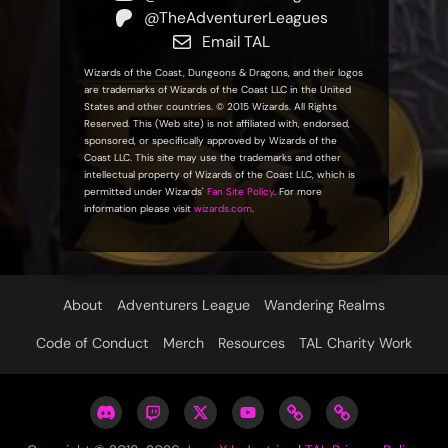
@TheAdventurerLeagues
Email TAL
Wizards of the Coast, Dungeons & Dragons, and their logos
are trademarks of Wizards of the Coast LLC in the United
States and other countries. © 2015 Wizards. All Rights
Reserved. This (Web site) is not affiliated with, endorsed,
sponsored, or specifically approved by Wizards of the
Coast LLC. This site may use the trademarks and other
intellectual property of Wizards of the Coast LLC, which is
permitted under Wizards'
Fan Site Policy
. For more
information please visit
wizards.com
.
About
Adventurers League
Wandering Realms
Code of Conduct
Merch
Resources
TAL Charity Work
Adventurers
Twitch
Twitter
YouTube:
The
Contact
Leagues
@TheAdventurerLeagues
@TALdiscord
The
Adventurer
Us