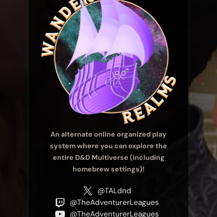
An alternate online organized play
system where you can explore the
entire D&D Multiverse (including
homebrew settings)!
@TALdnd
@TheAdventurerLeagues
@TheAdventurerLeagues