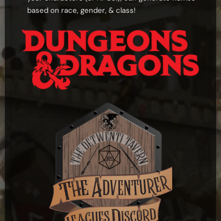
based on race, gender, & class!