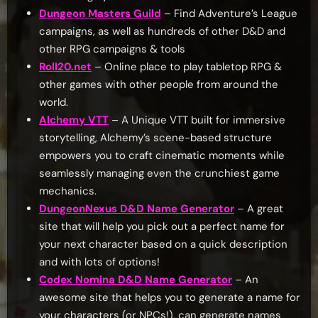
Dungeon Masters Guild
– Find Adventure’s League
campaigns, as well as hundreds of other D&D and
other RPG campaigns & tools
Roll20.net
– Online place to play tabletop RPG &
other games with other people from around the
world.
Alchemy VTT
– A Unique VTT built for immersive
storytelling, Alchemy’s scene-based structure
empowers you to craft cinematic moments while
seamlessly managing even the crunchiest game
mechanics.
DungeonNexus D&D Name Generator
– A great
site that will help you pick out a perfect name for
your next character based on a quick description
and with lots of options!
Codex Nomina D&D Name Generator
– An
awesome site that helps you to generate a name for
your characters (or NPCs!), can generate names