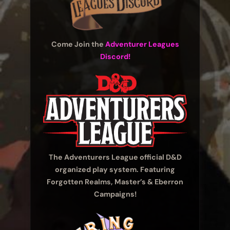
Come Join the
Adventurer Leagues
Discord!
The Adventurers League official D&D
organized play system. Featuring
Forgotten Realms, Master’s & Eberron
Campaigns!