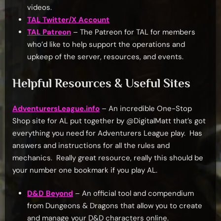
videos.
TAL Twitter/X Account
TAL Patreon
– The Patreon for TAL for members
who’d like to help support the operations and
upkeep of the server, resources, and events.
Helpful Resources & Useful Sites
AdventurersLeague.info
– An incredible One-Stop
Shop site for AL put together by @DigitalMatt that’s got
everything you need for Adventurers League play. Has
answers and instructions for all the rules and
mechanics. Really great resource, really this should be
your number one bookmark if you play AL.
D&D Beyond
– An official tool and compendium
from Dungeons & Dragons that allow you to create
and manage your D&D characters online.