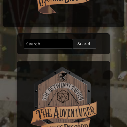
Search
for: