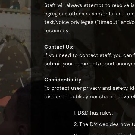
Staff will always attempt to resolve i
egregious offenses and/or failure to 
text/voice privileges (“timeout” and
resources
Contact Us:
If you need to contact staff, you can
submit your comment/report anonymous
Confidentiality
To protect user privacy and safety, i
disclosed publicly nor shared privatel
1. D&D has rules.
2. The DM decides how to