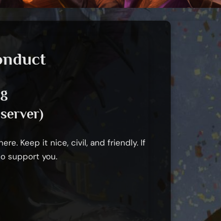
onduct
ng
server)
e. Keep it nice, civil, and friendly. If
to support you.