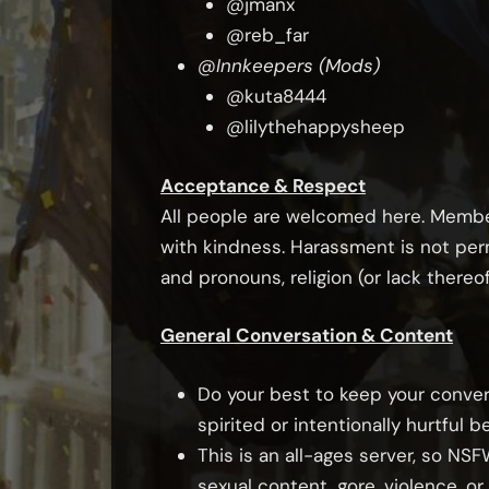
@jmanx
@reb_far
@Innkeepers (Mods)
@kuta8444
@lilythehappysheep
Acceptance & Respect
All people are welcomed here. Member
with kindness. Harassment is not perm
and pronouns, religion (or lack thereof
General Conversation & Content
Do your best to keep your conver
spirited or intentionally hurtful b
This is an all-ages server, so NS
sexual content, gore, violence, o