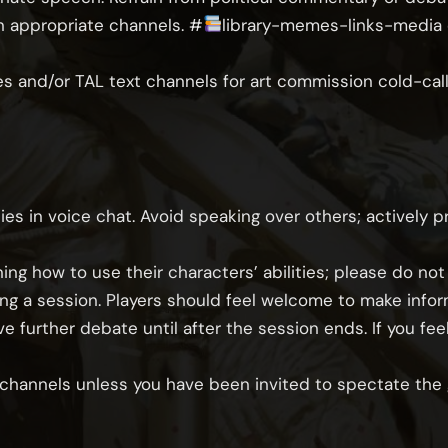
n appropriate channels.
⁠#
library-memes-links-media
and/or TAL text channels for art commission cold-call
es in voice chat. Avoid speaking over others; actively p
ing how to use their characters’ abilities; please do not
ing a session. Players should feel welcome to make info
ve further debate until after the session ends. If you f
e channels unless you have been invited to spectate the