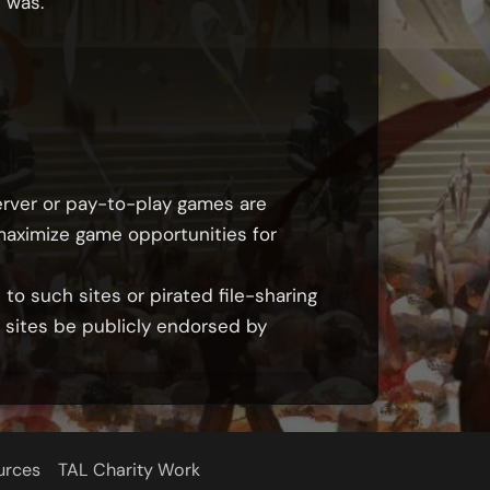
 was.
erver or pay-to-play games are
 maximize game opportunities for
to such sites or pirated file-sharing
h sites be publicly endorsed by
urces
TAL Charity Work