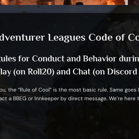
dventurer Leagues Code of C
ules for Conduct and Behavior duri
ay (on Roll20) and Chat (on Discord 
u, the “Rule of Cool” is the most basic rule. Same goes her
act a BBEG or Innkeeper by direct message. We’re here 