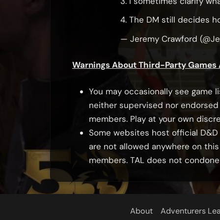
3. I sometimes clarify wh
4. The DM still decides h
— Jeremy Crawford (@J
Warnings About Third-Party Games
You may occasionally see game li
neither supervised nor endorsed 
members. Play at your own discre
Some websites host official D&D c
are not allowed anywhere on this
members. TAL does not condone in
About
Adventurers Le