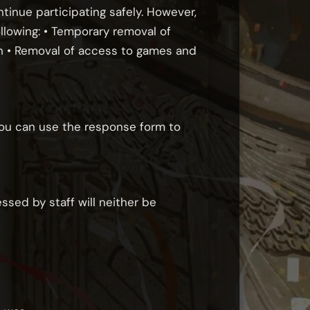
ntinue participating safely. However,
llowing: • Temporary removal of
an • Removal of access to games and
you can use the response form to
ssed by staff will neither be