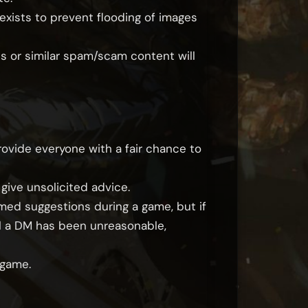
exists to prevent flooding of images
s or similar spam/scam content will
rovide everyone with a fair chance to
 give unsolicited advice.
rmed suggestions during a game, but if
eel a DM has been unreasonable,
 game.