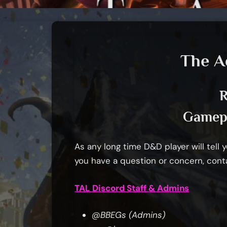
The A
R
Gamepl
As any long time D&D player will tell yo
you have a question or concern, cont
TAL Discord Staff & Admins
@BBEGs (Admins)