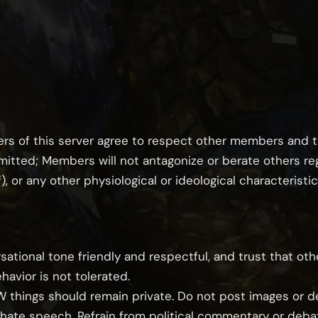
s of this server agree to respect other members and t
itted; Members will not antagonize or berate others rega
), or any other physiological or ideological characteristic
sational tone friendly and respectful, and trust that ot
ehavior is not tolerated.
FW things should remain private. Do not post images or de
r hate speech. Refrain from political commentary or deba