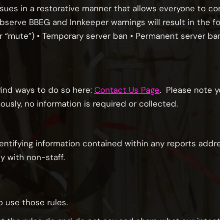
ssues in a restorative manner that allows everyone to co
observe BBEG and Innkeeper warnings will result in the fo
/or “mute”) • Temporary server ban • Permanent server b
 find ways to do so here:
Contact Us Page
. Please note 
ly, no information is required or collected.
dentifying information contained within any reports addre
y with non-staff.
 use those rules.