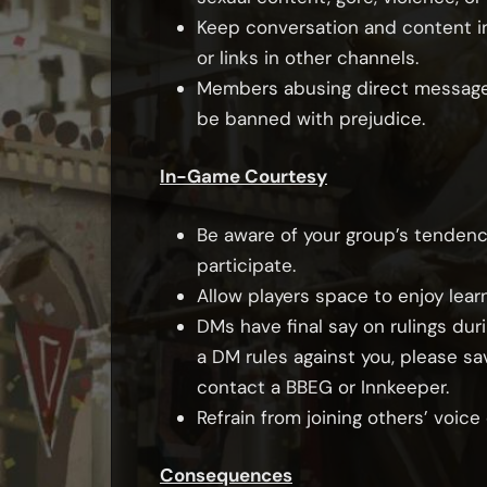
Keep conversation and content i
or links in other channels.
Members abusing direct messages 
be banned with prejudice.
In-Game Courtesy
Be aware of your group’s tendenci
participate.
Allow players space to enjoy learn
DMs have final say on rulings dur
a DM rules against you, please sa
contact a BBEG or Innkeeper.
Refrain from joining others’ voic
Consequences