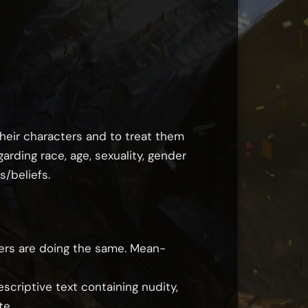
heir characters and to treat them
rding race, age, sexuality, gender
s/beliefs.
hers are doing the same. Mean-
scriptive text containing nudity,
te.