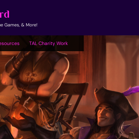
rd
ue Games, & More!
esources
TAL Charity Work