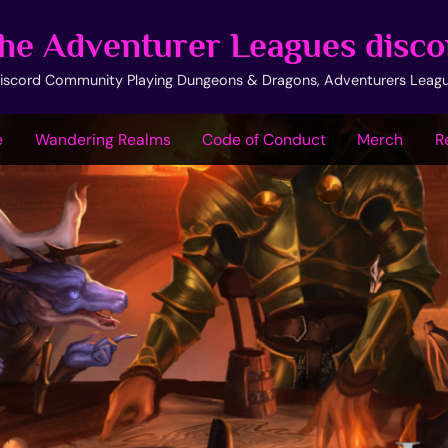
he Adventurer Leagues disco
iscord Community Playing Dungeons & Dragons, Adventurers Leag
e
Wandering Realms
Code of Conduct
Merch
R