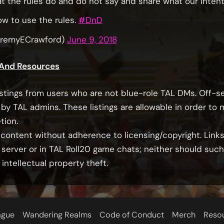
at the rules do and do not say and share what our intent
ow to use the rules.
#DnD
eremyECrawford)
June 9, 2018
 And Resources
stings from users who are not blue-role TAL DMs. Off-s
by TAL admins. These listings are allowable in order to
tion.
ontent without adherence to licensing/copyright. Links 
 server or in TAL Roll20 game chats; neither should suc
tellectual property theft.
ague
Wandering Realms
Code of Conduct
Merch
Reso