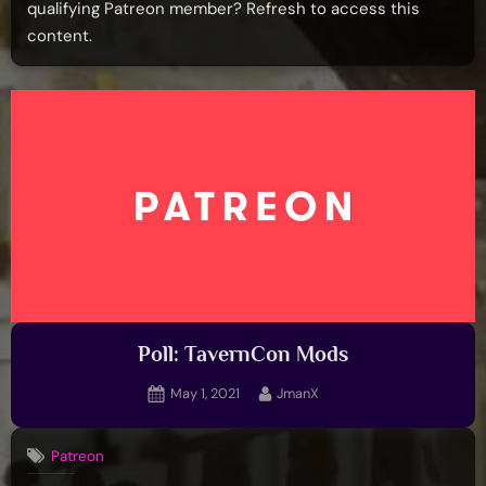
qualifying Patreon member? Refresh to access this
content.
Poll: TavernCon Mods
Posted
By
May 1, 2021
JmanX
on
Patreon