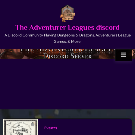
Skip
to
content
The Adventurer Leagues discord
A Discord Community Playing Dungeons & Dragons, Adventurers League
Games, & More!
Events