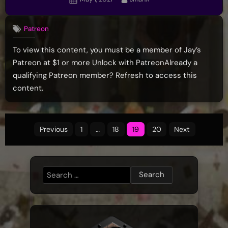
on
Patreon
To view this content, you must be a member of Jay’s
Patreon at $1 or more Unlock with PatreonAlready a
qualifying Patreon member? Refresh to access this
content.
Posts
Previous
1
…
18
19
20
Next
pagination
Search
for: