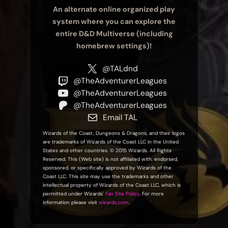
An alternate online organized play
system where you can explore the
entire D&D Multiverse (including
homebrew settings)!
@TALdnd
@TheAdventurerLeagues
@TheAdventurerLeagues
@TheAdventurerLeagues
Email TAL
Wizards of the Coast, Dungeons & Dragons, and their logos
are trademarks of Wizards of the Coast LLC in the United
States and other countries. © 2015 Wizards. All Rights
Reserved. This (Web site) is not affiliated with, endorsed,
sponsored, or specifically approved by Wizards of the
Coast LLC. This site may use the trademarks and other
intellectual property of Wizards of the Coast LLC, which is
permitted under Wizards'
Fan Site Policy
. For more
information please visit
wizards.com
.