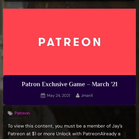
Patron Exclusive Game – March ’21
Posted
By
May 24, 2021
JmanX
on
Patreon
To view this content, you must be a member of Jay’s
Patreon at $1 or more Unlock with PatreonAlready a