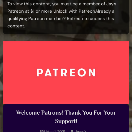
To view this content, you must be a member of Jay’s
Patreon at $1 or more Unlock with PatreonAlready a
qualifying Patreon member? Refresh to access this
content.
Welcome Patrons! Thank You For Your
Support!
Posted
By
May 1, 2021
JmanX