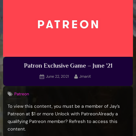
Patron Exclusive Game – June ’21
Posted
By
June 22, 2021
JmanX
on
Patreon
To view this content, you must be a member of Jay’s
Patreon at $1 or more Unlock with PatreonAlready a
qualifying Patreon member? Refresh to access this
content.