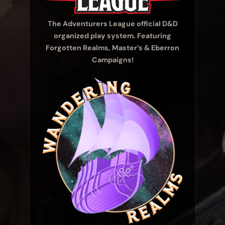
The Adventurers League official D&D
organized play system. Featuring
Forgotten Realms, Master’s & Eberron
Campaigns!