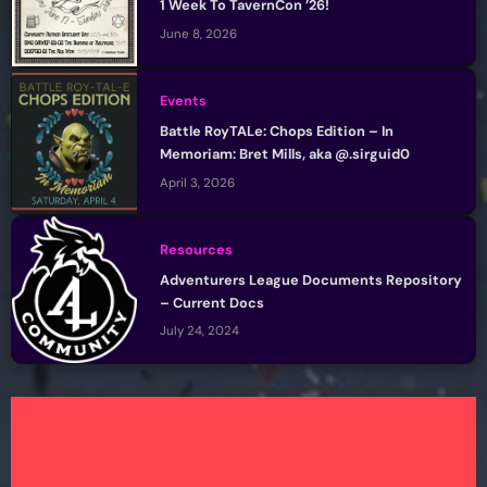
1 Week To TavernCon ’26!
June 8, 2026
Events
Battle RoyTALe: Chops Edition – In
Memoriam: Bret Mills, aka @.sirguid0
April 3, 2026
Resources
Adventurers League Documents Repository
– Current Docs
July 24, 2024