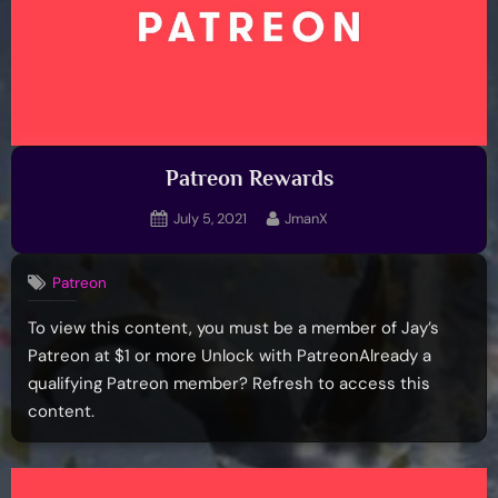
Patreon Rewards
Posted
By
July 5, 2021
JmanX
on
Patreon
To view this content, you must be a member of Jay’s
Patreon at $1 or more Unlock with PatreonAlready a
qualifying Patreon member? Refresh to access this
content.