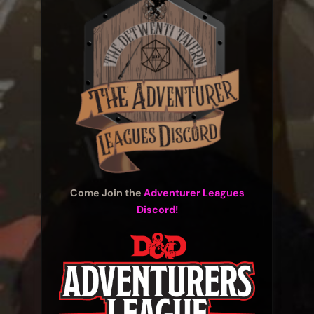
Come Join the
Adventurer Leagues
Discord!