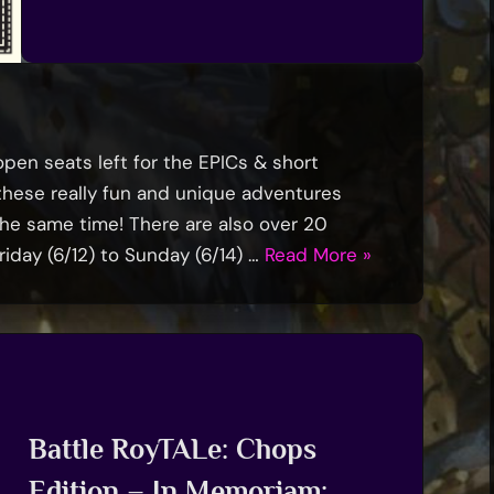
 open seats left for the EPICs & short
f these really fun and unique adventures
 the same time! There are also over 20
“1
iday (6/12) to Sunday (6/14) …
Read More
»
Week
To
TavernCon
’26!”
Battle RoyTALe: Chops
Edition – In Memoriam: