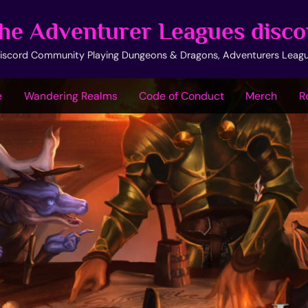
he Adventurer Leagues disco
iscord Community Playing Dungeons & Dragons, Adventurers Leag
e
Wandering Realms
Code of Conduct
Merch
R