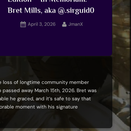
Bret Mills, aka @.sirguid0
Posted
By
April 3, 2026
JmanX
on
he loss of longtime community member
ho passed away March 15th, 2026. Bret was
ble he graced, and it’s safe to say that
rable moment with his signature
Battle
oyTALe: