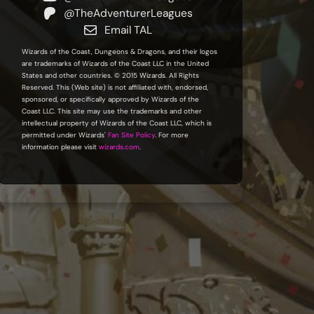
@TheAdventurerLeagues
Email TAL
Wizards of the Coast, Dungeons & Dragons, and their logos
are trademarks of Wizards of the Coast LLC in the United
States and other countries. © 2015 Wizards. All Rights
Reserved. This (Web site) is not affiliated with, endorsed,
sponsored, or specifically approved by Wizards of the
Coast LLC. This site may use the trademarks and other
intellectual property of Wizards of the Coast LLC, which is
permitted under Wizards'
Fan Site Policy
. For more
information please visit
wizards.com
.