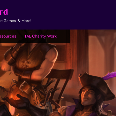
rd
ue Games, & More!
esources
TAL Charity Work