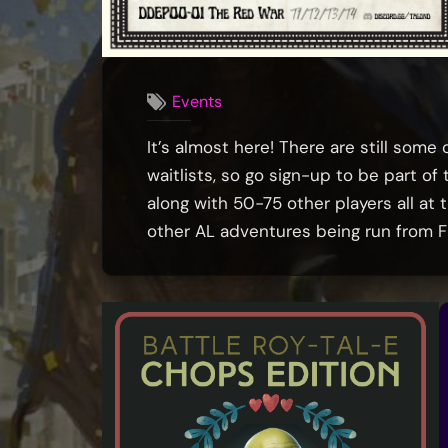
Events
It’s almost here! There are still some
waitlists, so go sign-up to be part o
along with 50-75 other players all at
other AL adventures being run from Fr