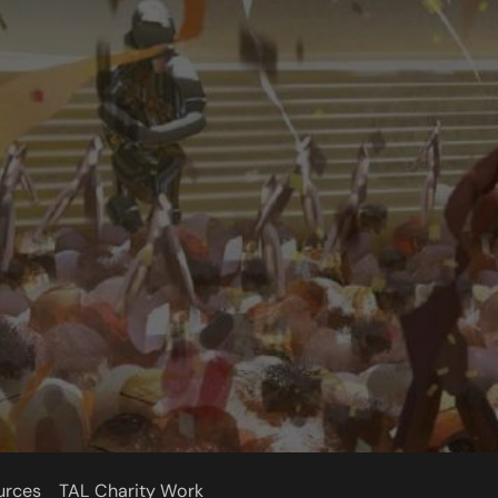
urces
TAL Charity Work