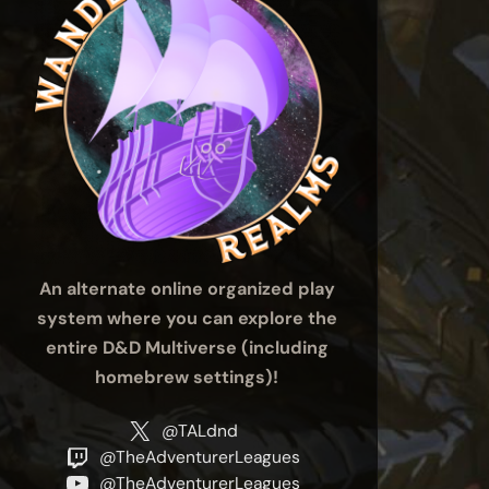
An alternate online organized play
system where you can explore the
entire D&D Multiverse (including
homebrew settings)!
@TALdnd
@TheAdventurerLeagues
@TheAdventurerLeagues