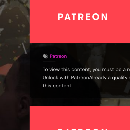
Patreon
To view this content, you must be a 
Unlock with PatreonAlready a qualif
this content.