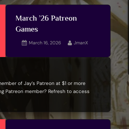
hops
dition
March ’26 Patreon
Games
emoriam:
ret
Posted
By
March 16, 2026
JmanX
lls,
on
ka
.sirguid0”
member of Jay’s Patreon at $1 or more
ying Patreon member? Refresh to access