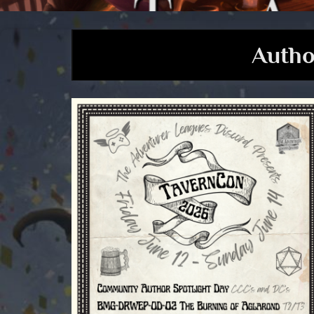
Autho