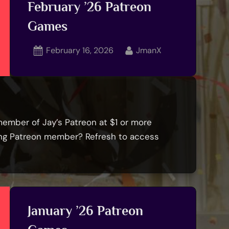
February ’26 Patreon
Games
Posted
By
February 16, 2026
JmanX
on
member of Jay’s Patreon at $1 or more
ying Patreon member? Refresh to access
January ’26 Patreon