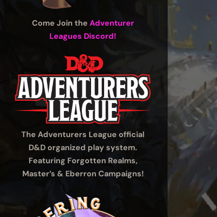
Come Join the
Adventurer
Leagues Discord!
The Adventurers League official
D&D organized play system.
Featuring Forgotten Realms,
Master’s & Eberron Campaigns!