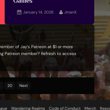
Games
Posted
By
January 14, 2026
JmanX
on
member of Jay’s Patreon at $1 or more
ying Patreon member? Refresh to access
…
20
Next
ague
Wandering Realms
Code of Conduct
Merch
Reso