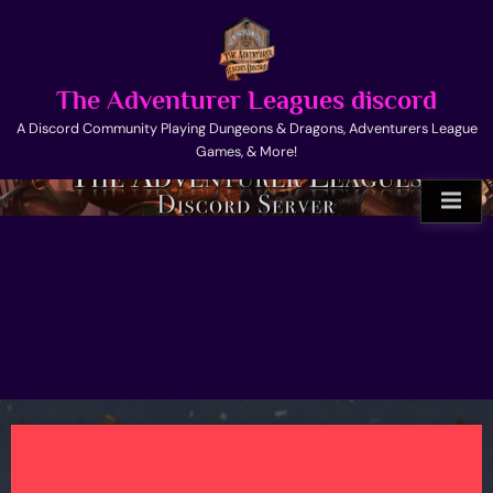
Skip
to
content
The Adventurer Leagues discord
A Discord Community Playing Dungeons & Dragons, Adventurers League
Games, & More!