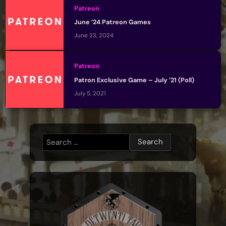
Patreon
June ’24 Patreon Games
June 23, 2024
Patreon
Patron Exclusive Game – July ’21 (Poll)
July 5, 2021
Search
for: