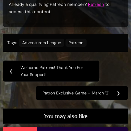
Already a qualifying Patreon member?
Refresh
to
access this content.
Tags:
Adventurers League
Patreon
Post
Welcome Patrons! Thank You For
Previous
❮
navigation
Your Support!
Post:
Patron Exclusive Game – March ’21
❯
Next
Post:
You may also like