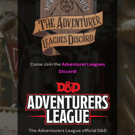
Come Join the
Adventurer Leagues
Discord!
The Adventurers League official D&D