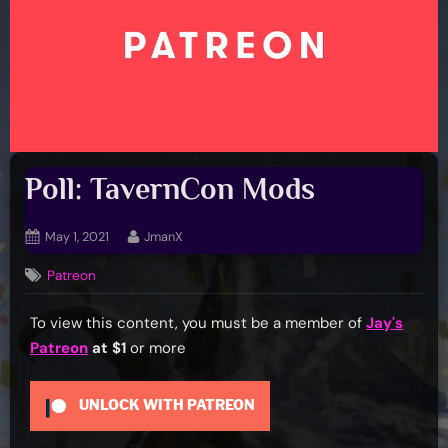
Poll: TavernCon Mods
Posted
By
May 1, 2021
JmanX
on
Patreon
To view this content, you must be a member of
Jay's
Patreon
at $1
or more
UNLOCK WITH PATREON