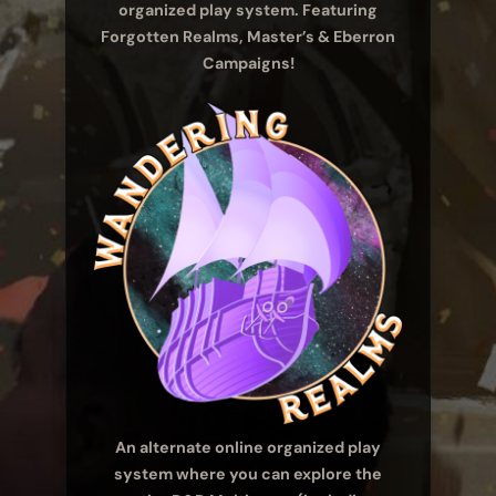
organized play system. Featuring
Forgotten Realms, Master’s & Eberron
Campaigns!
An alternate online organized play
system where you can explore the