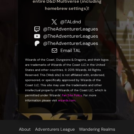
entire D&D Multiverse (including
homebrew settings)!
@TALdnd
@TheAdventurerLeagues
@TheAdventurerLeagues
@TheAdventurerLeagues
Email TAL
Wizards of the Coast, Dungeons & Dragons, and their logos
are trademarks of Wizards of the Coast LLC in the United
States and other countries. © 2015 Wizards. All Rights
Reserved. This (Web site) is not affiliated with, endorsed,
sponsored, or specifically approved by Wizards of the
Coast LLC. This site may use the trademarks and other
intellectual property of Wizards of the Coast LLC, which is
permitted under Wizards'
Fan Site Policy
. For more
information please visit
wizards.com
.
About
Adventurers League
Wandering Realms