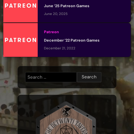
June ’25 Patreon Games
June 20, 2025
Patreon
December ’22 Patreon Games
December 21, 2022
Search
for: