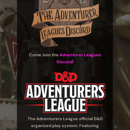
Come Join the
Adventurer Leagues
Discord!
The Adventurers League official D&D
organized play system. Featuring