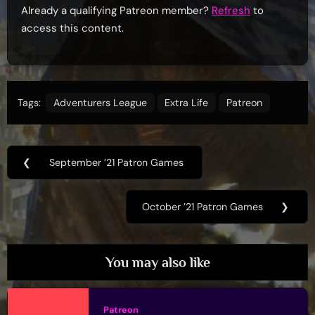
Already a qualifying Patreon member?
Refresh
to
access this content.
Tags:
Adventurers League
Extra Life
Patreon
Post
❮
September ’21 Patron Games
Previous
navigation
Post:
October ’21 Patron Games
❯
Next
Post:
You may also like
Patreon