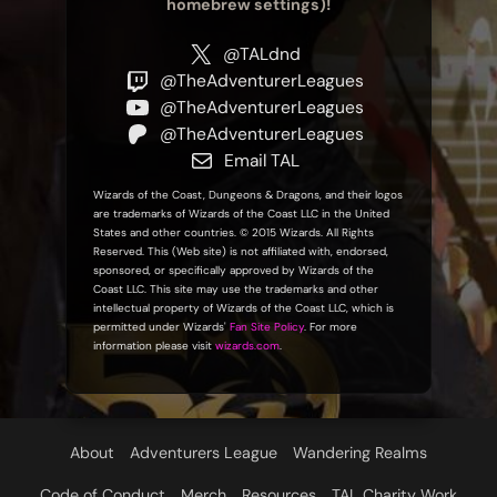
homebrew settings)!
@TALdnd
@TheAdventurerLeagues
@TheAdventurerLeagues
@TheAdventurerLeagues
Email TAL
Wizards of the Coast, Dungeons & Dragons, and their logos
are trademarks of Wizards of the Coast LLC in the United
States and other countries. © 2015 Wizards. All Rights
Reserved. This (Web site) is not affiliated with, endorsed,
sponsored, or specifically approved by Wizards of the
Coast LLC. This site may use the trademarks and other
intellectual property of Wizards of the Coast LLC, which is
permitted under Wizards'
Fan Site Policy
. For more
information please visit
wizards.com
.
About
Adventurers League
Wandering Realms
Code of Conduct
Merch
Resources
TAL Charity Work