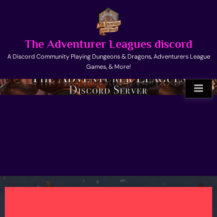
Skip
to
content
The Adventurer Leagues discord
A Discord Community Playing Dungeons & Dragons, Adventurers League
Games, & More!