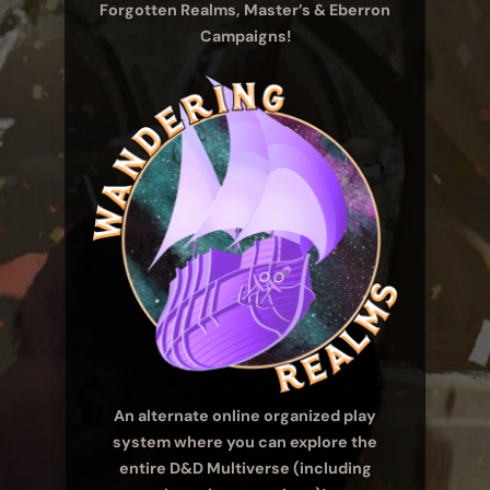
Forgotten Realms, Master’s & Eberron
Campaigns!
An alternate online organized play
system where you can explore the
entire D&D Multiverse (including