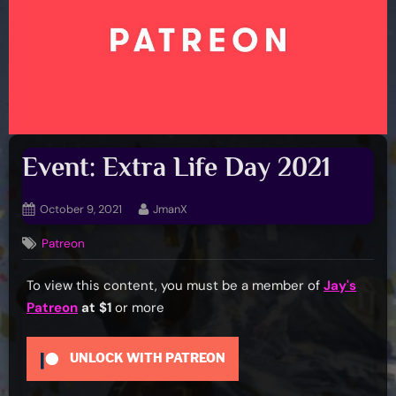
Event: Extra Life Day 2021
Posted
By
October 9, 2021
JmanX
on
Patreon
To view this content, you must be a member of
Jay's
Patreon
at $1
or more
UNLOCK WITH PATREON