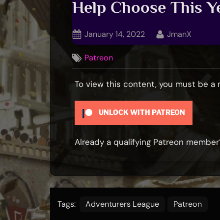
Help Choose This Ye
Posted
By
January 14, 2022
JmanX
on
Patreon
To view this content, you must be 
UNLOCK WITH PATREON
Already a qualifying Patreon membe
Tags:
Adventurers League
Patreon