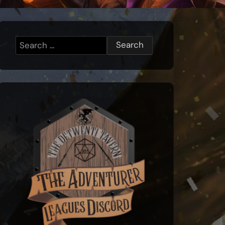
Search
for: