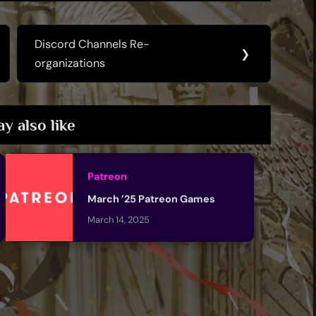
Discord Channels Re-
Next
❯
organizations
Post:
y also like
Patreon
March ’25 Patreon Games
March 14, 2025