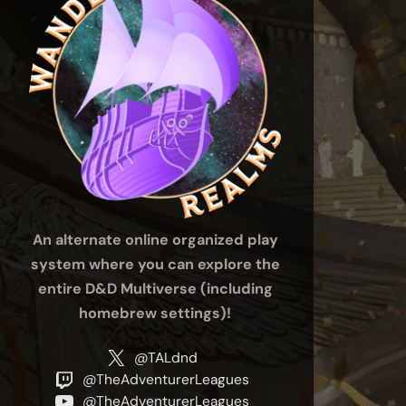
An alternate online organized play
system where you can explore the
entire D&D Multiverse (including
homebrew settings)!
@TALdnd
@TheAdventurerLeagues
@TheAdventurerLeagues