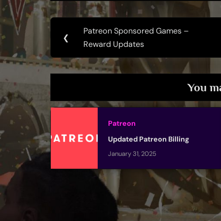
Post
Patreon Sponsored Games –
Previous
❮
navigation
Reward Updates
Post:
You ma
Patreon
Updated Patreon Billing
January 31, 2025