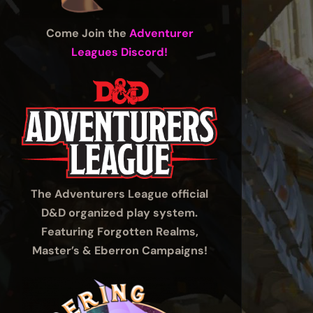
Come Join the
Adventurer
Leagues Discord!
The Adventurers League official
D&D organized play system.
Featuring Forgotten Realms,
Master’s & Eberron Campaigns!