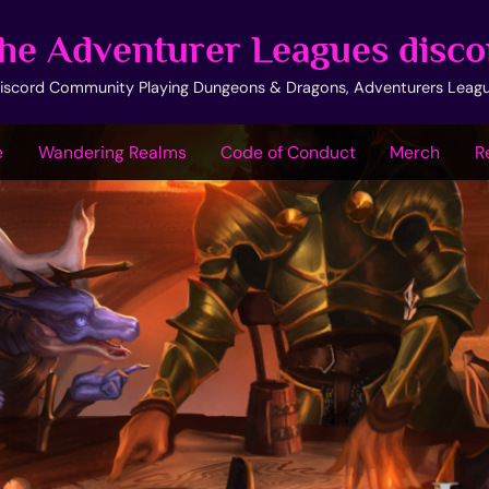
he Adventurer Leagues disco
iscord Community Playing Dungeons & Dragons, Adventurers Leag
e
Wandering Realms
Code of Conduct
Merch
R