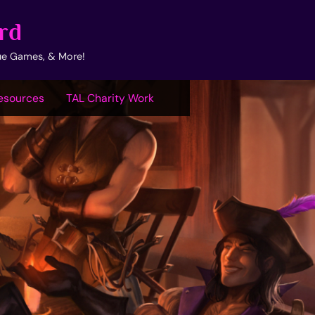
rd
ue Games, & More!
esources
TAL Charity Work