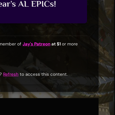
ar’s AL EPICs!
a member of
Jay's Patreon
at $1
or more
r?
Refresh
to access this content.