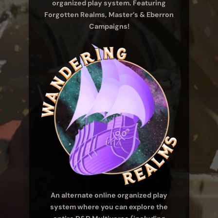
organized play system. Featuring
Forgotten Realms, Master’s & Eberron
Campaigns!
An alternate online organized play
system where you can explore the