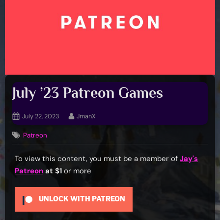
July ’23 Patreon Games
Posted
By
July 22, 2023
JmanX
on
Patreon
To view this content, you must be a member of
Jay's
Patreon
at $1
or more
UNLOCK WITH PATREON