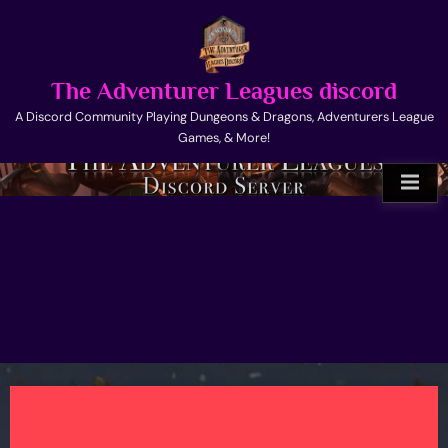
Skip
to
content
The Adventurer Leagues discord
A Discord Community Playing Dungeons & Dragons, Adventurers League
Games, & More!