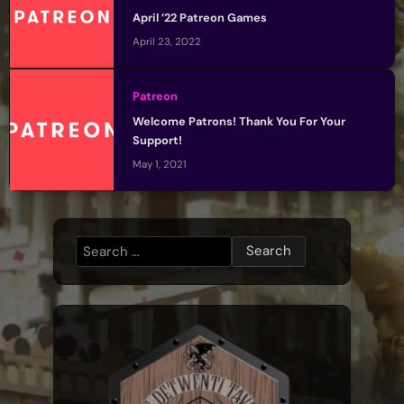
April ’22 Patreon Games
April 23, 2022
Patreon
Welcome Patrons! Thank You For Your
Support!
May 1, 2021
Search
for: