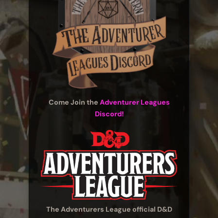
Come Join the
Adventurer Leagues
Discord!
The Adventurers League official D&D