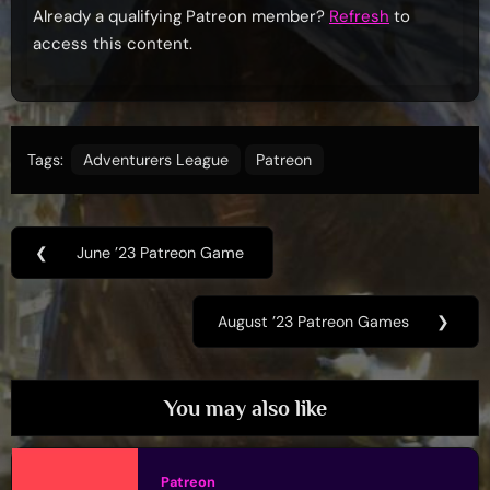
Already a qualifying Patreon member?
Refresh
to
access this content.
Tags:
Adventurers League
Patreon
Post
❮
June ’23 Patreon Game
Previous
navigation
Post:
August ’23 Patreon Games
❯
Next
Post:
You may also like
Patreon