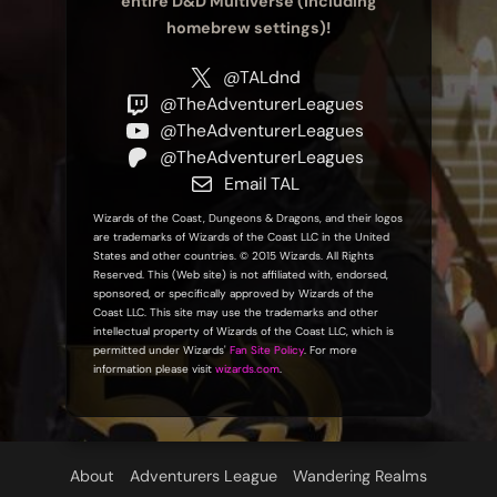
entire D&D Multiverse (including
homebrew settings)!
@TALdnd
@TheAdventurerLeagues
@TheAdventurerLeagues
@TheAdventurerLeagues
Email TAL
Wizards of the Coast, Dungeons & Dragons, and their logos
are trademarks of Wizards of the Coast LLC in the United
States and other countries. © 2015 Wizards. All Rights
Reserved. This (Web site) is not affiliated with, endorsed,
sponsored, or specifically approved by Wizards of the
Coast LLC. This site may use the trademarks and other
intellectual property of Wizards of the Coast LLC, which is
permitted under Wizards'
Fan Site Policy
. For more
information please visit
wizards.com
.
About
Adventurers League
Wandering Realms