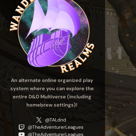
An alternate online organized play
system where you can explore the
entire D&D Multiverse (including
homebrew settings)!
@TALdnd
@TheAdventurerLeagues
@TheAdventurerLeagues