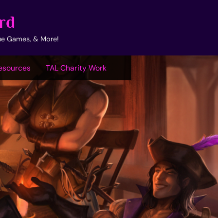
rd
ue Games, & More!
esources
TAL Charity Work