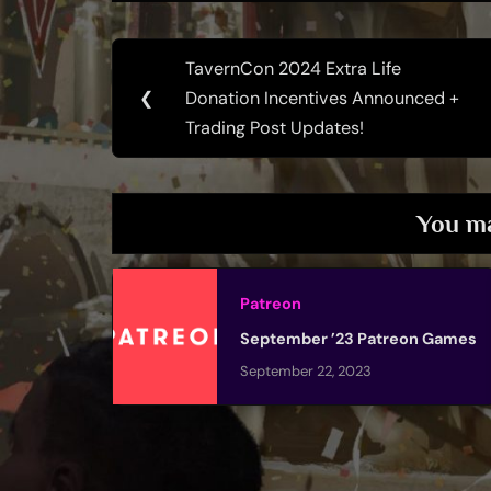
Post
TavernCon 2024 Extra Life
Previous
navigation
❮
Donation Incentives Announced +
Post:
Trading Post Updates!
You ma
Patreon
September ’23 Patreon Games
September 22, 2023