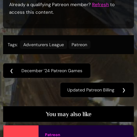
Already a qualifying Patreon member?
Refresh
to
access this content.
Tags:
Adventurers League
Patreon
Post
❮
December ’24 Patreon Games
Previous
navigation
Post:
Updated Patreon Billing
❯
Next
Post:
You may also like
Patreon