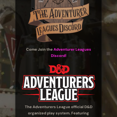
Come Join the
Adventurer Leagues
Discord!
The Adventurers League official D&D
organized play system. Featuring