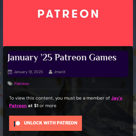
January ’25 Patreon Games
Posted
By
January 18, 2025
JmanX
on
Patreon
To view this content, you must be a member of
Jay's
Patreon
at $1
or more
UNLOCK WITH PATREON