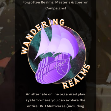
Forgotten Realms, Master’s & Eberron
Campaigns!
An alternate online organized play
system where you can explore the
entire D&D Multiverse (including