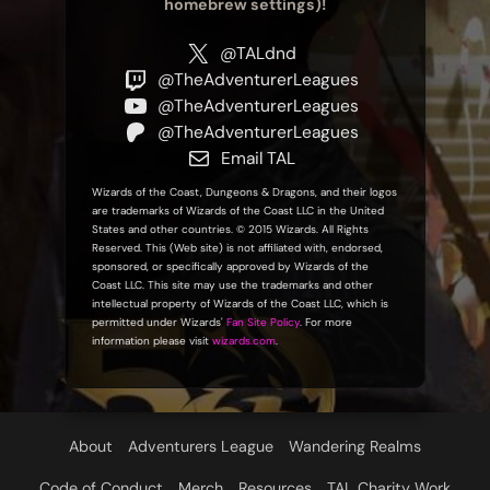
homebrew settings)!
@TALdnd
@TheAdventurerLeagues
@TheAdventurerLeagues
@TheAdventurerLeagues
Email TAL
Wizards of the Coast, Dungeons & Dragons, and their logos
are trademarks of Wizards of the Coast LLC in the United
States and other countries. © 2015 Wizards. All Rights
Reserved. This (Web site) is not affiliated with, endorsed,
sponsored, or specifically approved by Wizards of the
Coast LLC. This site may use the trademarks and other
intellectual property of Wizards of the Coast LLC, which is
permitted under Wizards'
Fan Site Policy
. For more
information please visit
wizards.com
.
About
Adventurers League
Wandering Realms
Code of Conduct
Merch
Resources
TAL Charity Work