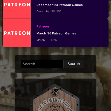
December ’24 Patreon Games
December 20, 2024
Patreon
March ’26 Patreon Games
March 16, 2026
Search
for: