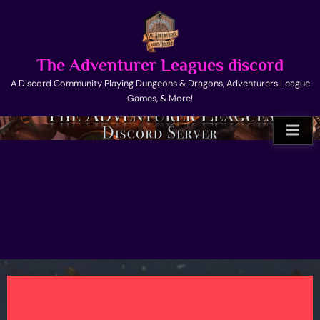
Skip
to
content
The Adventurer Leagues discord
A Discord Community Playing Dungeons & Dragons, Adventurers League
Games, & More!