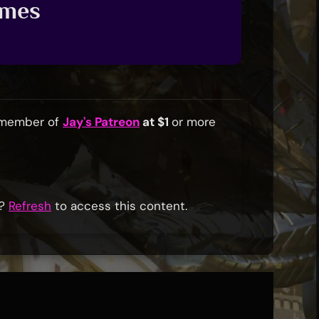
ames
a member of
Jay's Patreon
at $1
or more
r?
Refresh
to access this content.