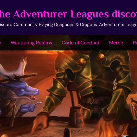
he Adventurer Leagues disco
iscord Community Playing Dungeons & Dragons, Adventurers Leag
e
Wandering Realms
Code of Conduct
Merch
R