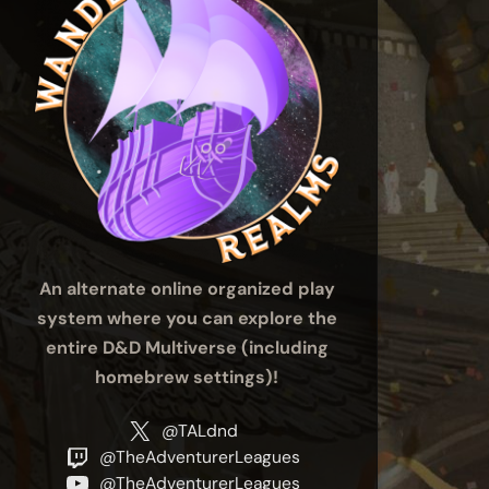
An alternate online organized play
system where you can explore the
entire D&D Multiverse (including
homebrew settings)!
@TALdnd
@TheAdventurerLeagues
@TheAdventurerLeagues