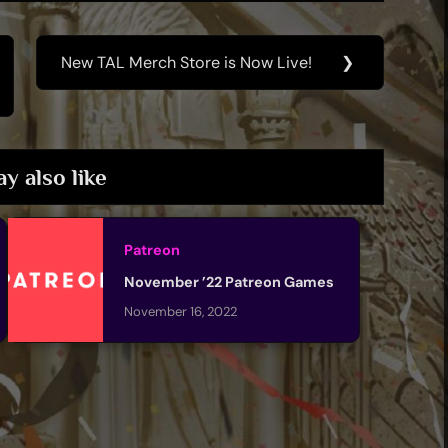
New TAL Merch Store is Now Live!
❯
Next
Post:
y also like
Patreon
November ’22 Patreon Games
November 16, 2022