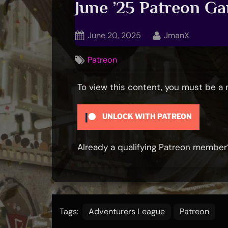
June ’25 Patreon G
Posted
By
June 20, 2025
JmanX
on
Patreon
To view this content, you must be 
UNLOCK WITH PATREON
Already a qualifying Patreon membe
Tags:
Adventurers League
Patreon