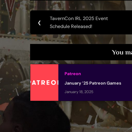
Post
TavernCon IRL 2025 Event
Previous
❮
navigation
Schedule Released!
Post:
You ma
Patreon
January ’25 Patreon Games
January 18, 2025