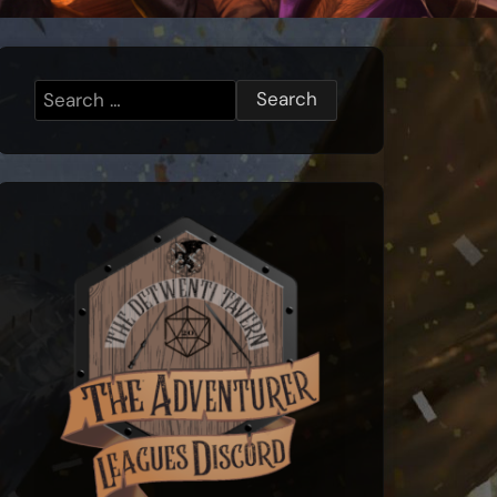
Search
for: