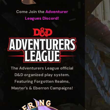
Come Join the
Adventurer
Leagues Discord!
The Adventurers League official
D&D organized play system.
Featuring Forgotten Realms,
Master’s & Eberron Campaigns!