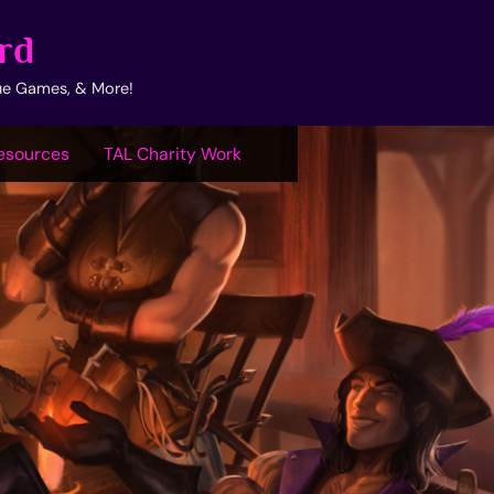
rd
ue Games, & More!
esources
TAL Charity Work