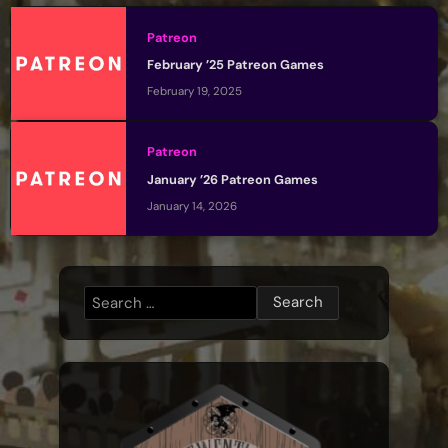
Patreon
February ’25 Patreon Games
February 19, 2025
Patreon
January ’26 Patreon Games
January 14, 2026
Search
for: