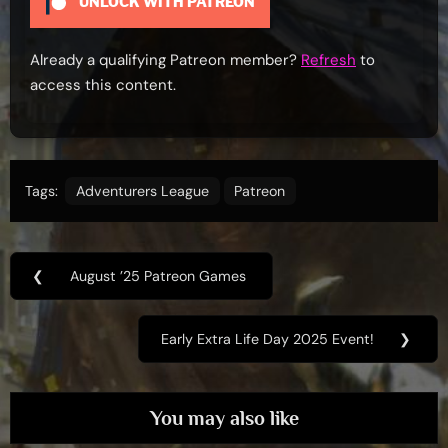
UNLOCK WITH PATREON
Already a qualifying Patreon member?
Refresh
to
access this content.
Tags:
Adventurers League
Patreon
Post
❮
August ’25 Patreon Games
Previous
navigation
Post:
Early Extra Life Day 2025 Event!
❯
Next
Post:
You may also like