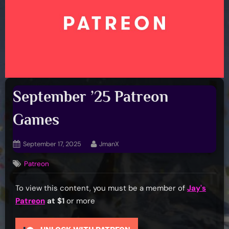
September ’25 Patreon
Games
Posted
By
September 17, 2025
JmanX
on
Patreon
To view this content, you must be a member of
Jay's
Patreon
at $1
or more