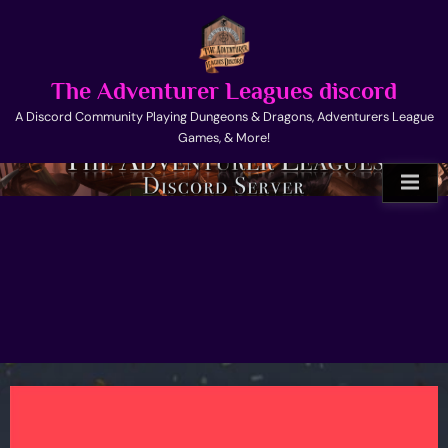
Skip
to
content
The Adventurer Leagues discord
A Discord Community Playing Dungeons & Dragons, Adventurers League
Games, & More!