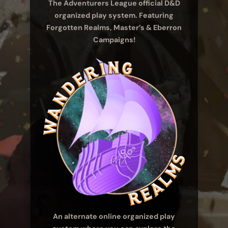
The Adventurers League official D&D
organized play system. Featuring
Forgotten Realms, Master’s & Eberron
Campaigns!
An alternate online organized play