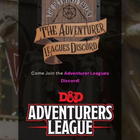
Come Join the
Adventurer Leagues
Discord!