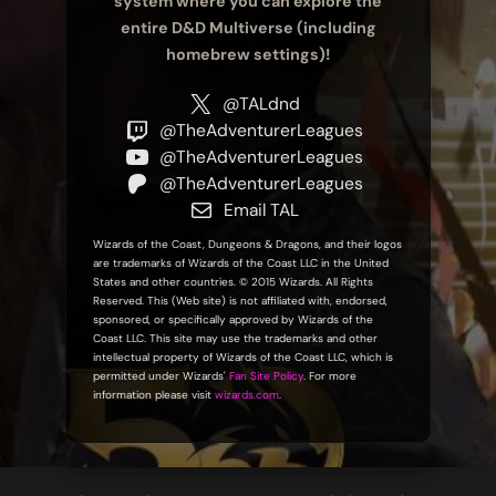
system where you can explore the
entire D&D Multiverse (including
homebrew settings)!
@TALdnd
@TheAdventurerLeagues
@TheAdventurerLeagues
@TheAdventurerLeagues
Email TAL
Wizards of the Coast, Dungeons & Dragons, and their logos
are trademarks of Wizards of the Coast LLC in the United
States and other countries. © 2015 Wizards. All Rights
Reserved. This (Web site) is not affiliated with, endorsed,
sponsored, or specifically approved by Wizards of the
Coast LLC. This site may use the trademarks and other
intellectual property of Wizards of the Coast LLC, which is
permitted under Wizards'
Fan Site Policy
. For more
information please visit
wizards.com
.