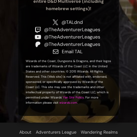
entire D&D Multiverse (including
homebrew settings)!
@TALdnd
@TheAdventurerLeagues
@TheAdventurerLeagues
@TheAdventurerLeagues
Email TAL
Wizards of the Coast, Dungeons & Dragons, and their logos
are trademarks of Wizards of the Coast LLC in the United
States and other countries. © 2015 Wizards. All Rights
Reserved. This (Web site) is not affiliated with, endorsed,
sponsored, or specifically approved by Wizards of the
Coast LLC. This site may use the trademarks and other
intellectual property of Wizards of the Coast LLC, which is
permitted under Wizards'
Fan Site Policy
. For more
information please visit
wizards.com
.
About
Adventurers League
Wandering Realms