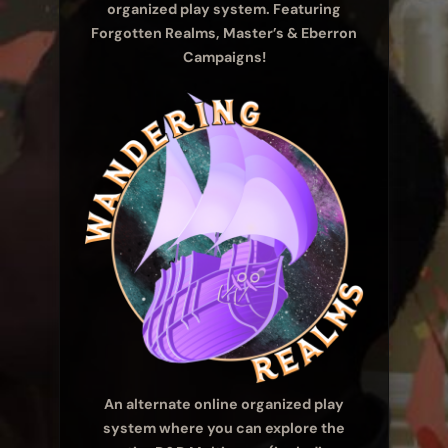
organized play system. Featuring
Forgotten Realms, Master’s & Eberron
Campaigns!
An alternate online organized play
system where you can explore the