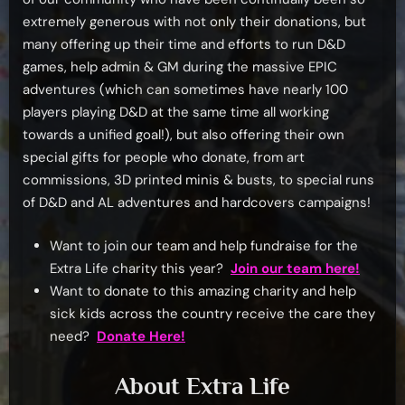
extremely generous with not only their donations, but
many offering up their time and efforts to run D&D
games, help admin & GM during the massive EPIC
adventures (which can sometimes have nearly 100
players playing D&D at the same time all working
towards a unified goal!), but also offering their own
special gifts for people who donate, from art
commissions, 3D printed minis & busts, to special runs
of D&D and AL adventures and hardcovers campaigns!
Want to join our team and help fundraise for the
Extra Life charity this year?
Join our team here!
Want to donate to this amazing charity and help
sick kids across the country receive the care they
need?
Donate Here!
About Extra Life