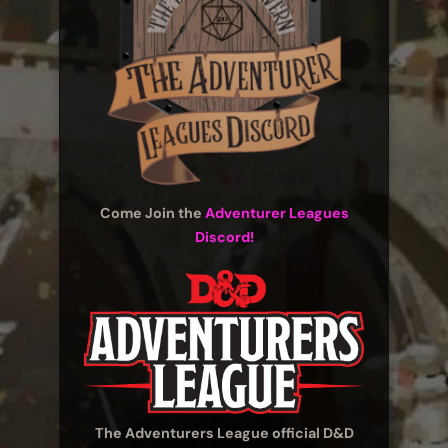
Come Join the
Adventurer Leagues
Discord!
The Adventurers League official D&D