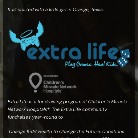
It all started with a little girl in Orange, Texas.
Extra Life is a fundraising program of Children’s Miracle
Network Hospitals®. The Extra Life community
fundraises year-round to
Change Kids’ Health to Change the Future. Donations