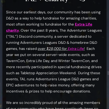
Since our earliest days, our community has been using
D&D as a way to help fundraise for amazing charities,
most often working to fundraise for the
Extra Life
charity
. Over the past 8 years, The Adventurer Leagues
(“TAL”) Discord community, a server dedicated to
running Adventurers Leagues D&D & homebrew D&D
games, has raised
over $28,000 for
Extra Life
!
Each
year we put on several server-wide events, such as
TavernCon, Extra Life Day, and Winter TavernCon, and
more recently participated in special fundraising drives
such as Tabletop Appreciation Weekend. During these
events, TAL runs Adventurers League D&D games and
EPIC adventures to help raise money, offering many
incentives & prizes to help encourage donations.
We are so incredibly proud of all the amazing members
of our community who have been continually been so