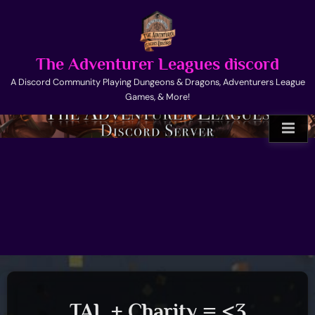
Skip
to
content
The Adventurer Leagues discord
A Discord Community Playing Dungeons & Dragons, Adventurers League
Games, & More!
TAL + Charity = <3