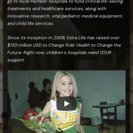
go to local member hospitals to fund critical life-saving
treatments and healthcare services, along with
innovative research, vital pediatric medical equipment,
and child life services.
Since its inception in 2008, Extra Life has raised over
$130 million USD to Change Kids’ Health to Change the
Future. Right now, children’s hospitals need YOUR
support.