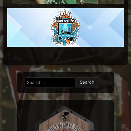
Search
for: