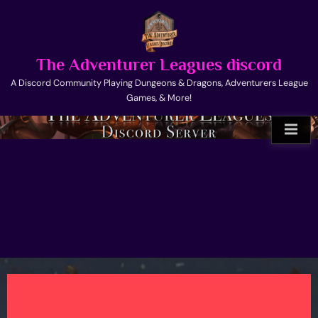
Skip
to
content
The Adventurer Leagues discord
A Discord Community Playing Dungeons & Dragons, Adventurers League
Games, & More!