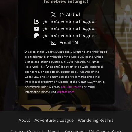
homebrew settings)!
@TALdnd
@TheAdventurerLeagues
@TheAdventurerLeagues
@TheAdventurerLeagues
Email TAL
Wizards of the Coast, Dungeons & Dragons, and their logos
are trademarks of Wizards of the Coast LLC in the United
States and other countries. © 2015 Wizards. All Rights
Reserved. This (Web site) is not affiliated with, endorsed,
sponsored, or specifically approved by Wizards of the
Coast LLC. This site may use the trademarks and other
intellectual property of Wizards of the Coast LLC, which is
permitted under Wizards'
Fan Site Policy
. For more
information please visit
wizards.com
.
About
Adventurers League
Wandering Realms
Code of Conduct
Merch
Resources
TAL Charity Work