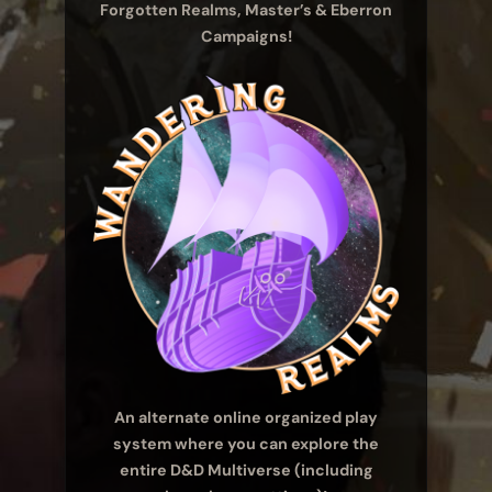
Forgotten Realms, Master’s & Eberron
Campaigns!
An alternate online organized play
system where you can explore the
entire D&D Multiverse (including