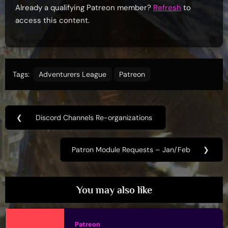
Already a qualifying Patreon member?
Refresh
to
access this content.
Tags:
Adventurers League
Patreon
Post
❮
Discord Channels Re-organizations
Previous
navigation
Post:
Patron Module Requests – Jan/Feb
❯
Next
Post:
You may also like
Patreon