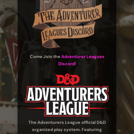
Come Join the
Adventurer Leagues
Discord!
The Adventurers League official D&D
organized play system. Featuring