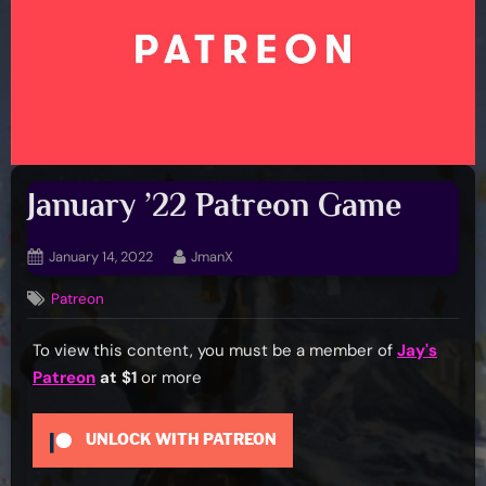
January ’22 Patreon Game
Posted
By
January 14, 2022
JmanX
on
Patreon
To view this content, you must be a member of
Jay's
Patreon
at $1
or more
UNLOCK WITH PATREON