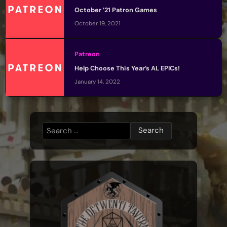
October ’21 Patron Games
October 19, 2021
Patreon
Help Choose This Year’s AL EPICs!
January 14, 2022
Search
for: