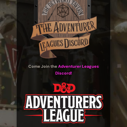
Come Join the
Adventurer Leagues
Discord!