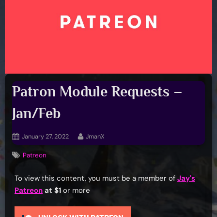
Patron Module Requests –
Jan/Feb
Posted
By
January 27, 2022
JmanX
on
Patreon
To view this content, you must be a member of
Jay's
Patreon
at $1
or more