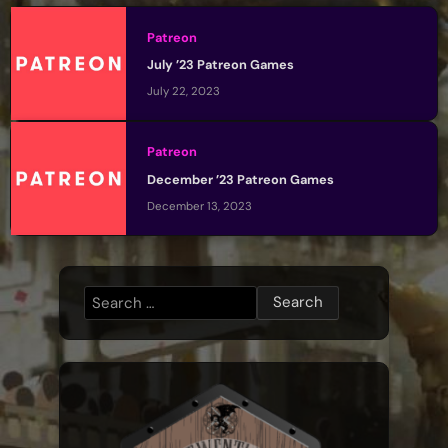
Patreon
July ’23 Patreon Games
July 22, 2023
Patreon
December ’23 Patreon Games
December 13, 2023
Search
for: