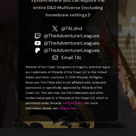
system where you can explore the
entire D&D Multiverse (including
homebrew settings)!
@TALdnd
@TheAdventurerLeagues
@TheAdventurerLeagues
@TheAdventurerLeagues
Email TAL
Wizards of the Coast, Dungeons & Dragons, and their logos
are trademarks of Wizards of the Coast LLC in the United
States and other countries. © 2015 Wizards. All Rights
Reserved. This (Web site) is not affiliated with, endorsed,
sponsored, or specifically approved by Wizards of the
Coast LLC. This site may use the trademarks and other
intellectual property of Wizards of the Coast LLC, which is
permitted under Wizards'
Fan Site Policy
. For more
information please visit
wizards.com
.