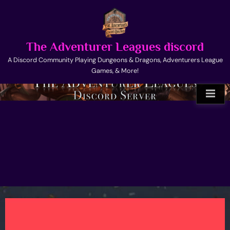
Skip
to
content
The Adventurer Leagues discord
A Discord Community Playing Dungeons & Dragons, Adventurers League
Games, & More!