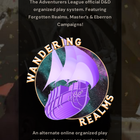
The Adventurers League official D&D
organized play system. Featuring
Forgotten Realms, Master’s & Eberron
Campaigns!
An alternate online organized play