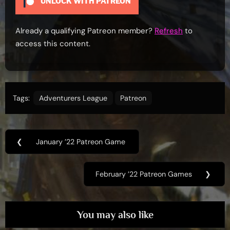
UNLOCK WITH PATREON
Already a qualifying Patreon member?
Refresh
to
access this content.
Tags:
Adventurers League
Patreon
Post
❮
January ’22 Patreon Game
Previous
navigation
Post:
February ’22 Patreon Games
❯
Next
Post:
You may also like