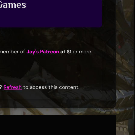
 Games
a member of
Jay's Patreon
at $1
or more
r?
Refresh
to access this content.