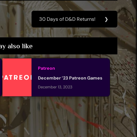
30 Days of D&D Returns!
❯
Next
Post:
y also like
Patreon
December ’23 Patreon Games
December 13, 2023