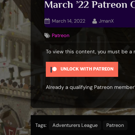
March ’22 Patreon
Posted
By
March 14, 2022
JmanX
on
Patreon
To view this content, you must be 
UNLOCK WITH PATREON
Already a qualifying Patreon membe
Tags:
Adventurers League
Patreon