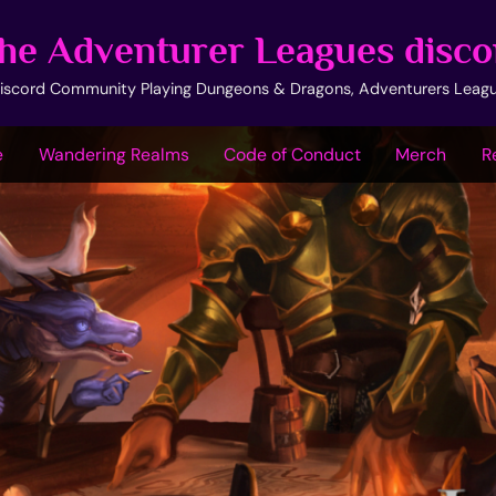
he Adventurer Leagues disco
iscord Community Playing Dungeons & Dragons, Adventurers Leag
e
Wandering Realms
Code of Conduct
Merch
R