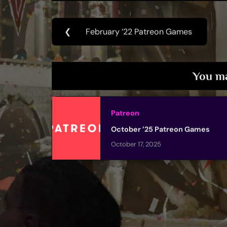
Post
❮
February ’22 Patreon Games
Previous
navigation
Post:
You ma
Patreon
October ’25 Patreon Games
October 17, 2025