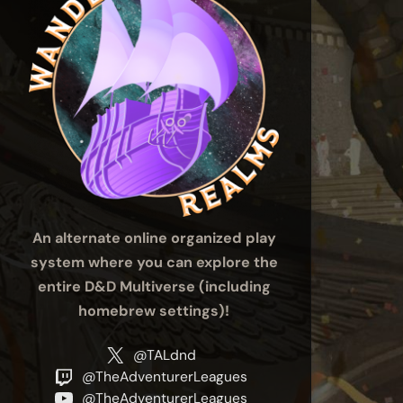
An alternate online organized play
system where you can explore the
entire D&D Multiverse (including
homebrew settings)!
@TALdnd
@TheAdventurerLeagues
@TheAdventurerLeagues