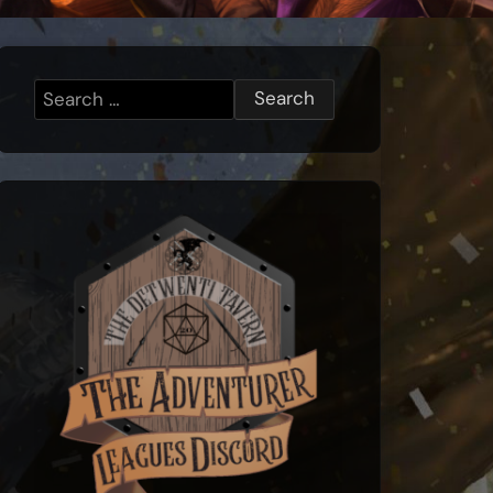
Search
for: