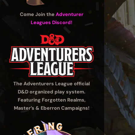
Come Join the
Adventurer
Leagues Discord!
The Adventurers League official
D&D organized play system.
Featuring Forgotten Realms,
Master’s & Eberron Campaigns!