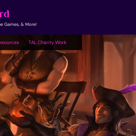
rd
ue Games, & More!
esources
TAL Charity Work