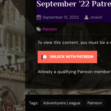
September ’22 Pat
Posted
By
September 15, 2022
JmanX
on
Patreon
To view this content, you must be 
UNLOCK WITH PATREON
Already a qualifying Patreon membe
Tags:
Adventurers League
Patreon