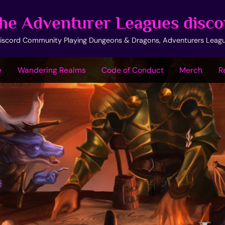
he Adventurer Leagues disco
iscord Community Playing Dungeons & Dragons, Adventurers Leag
e
Wandering Realms
Code of Conduct
Merch
R