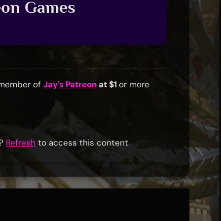
reon Games
a member of
Jay's Patreon
at $1
or more
r?
Refresh
to access this content.