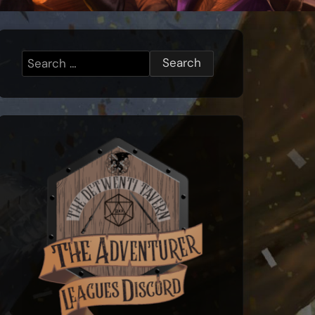
Search
for: