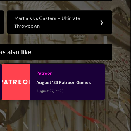
Martials vs Casters – Ultimate
Next
❯
Throwdown
Post:
y also like
Patreon
August ’23 Patreon Games
August 27, 2023