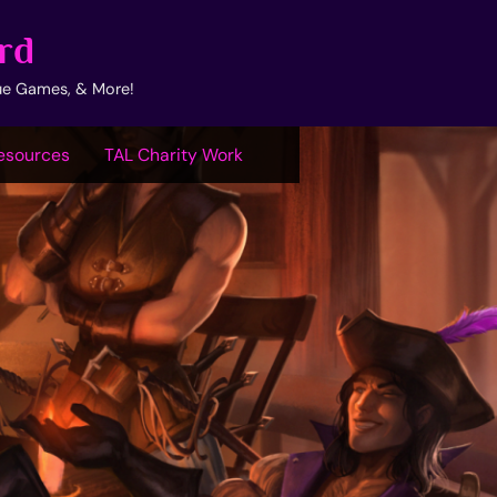
rd
ue Games, & More!
esources
TAL Charity Work