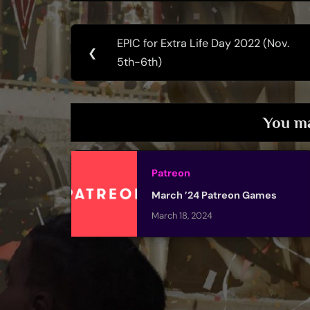
Post
EPIC for Extra Life Day 2022 (Nov.
Previous
❮
navigation
5th-6th)
Post:
You ma
Patreon
March ’24 Patreon Games
March 18, 2024