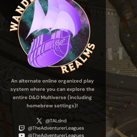
An alternate online organized play
system where you can explore the
entire D&D Multiverse (including
homebrew settings)!
@TALdnd
@TheAdventurerLeagues
@TheAdventurerLeagues