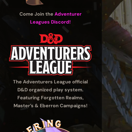
Come Join the
Adventurer
Leagues Discord!
The Adventurers League official
D&D organized play system.
Featuring Forgotten Realms,
Master’s & Eberron Campaigns!