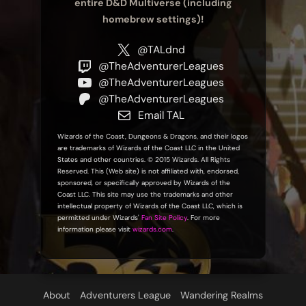
entire D&D Multiverse (including
homebrew settings)!
@TALdnd
@TheAdventurerLeagues
@TheAdventurerLeagues
@TheAdventurerLeagues
Email TAL
Wizards of the Coast, Dungeons & Dragons, and their logos
are trademarks of Wizards of the Coast LLC in the United
States and other countries. © 2015 Wizards. All Rights
Reserved. This (Web site) is not affiliated with, endorsed,
sponsored, or specifically approved by Wizards of the
Coast LLC. This site may use the trademarks and other
intellectual property of Wizards of the Coast LLC, which is
permitted under Wizards'
Fan Site Policy
. For more
information please visit
wizards.com
.
About
Adventurers League
Wandering Realms