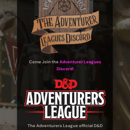
Come Join the
Adventurer Leagues
Discord!
The Adventurers League official D&D