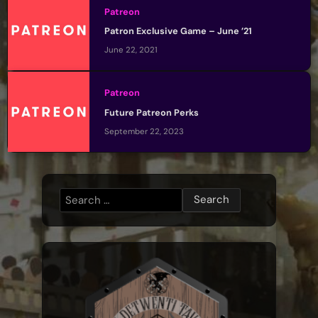
Patreon
Patron Exclusive Game – June ’21
June 22, 2021
Patreon
Future Patreon Perks
September 22, 2023
Search
for: