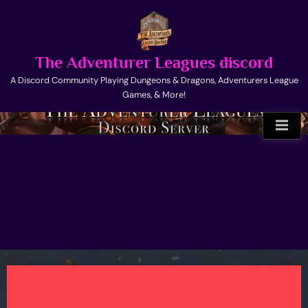
Skip
to
content
The Adventurer Leagues discord
A Discord Community Playing Dungeons & Dragons, Adventurers League
Games, & More!