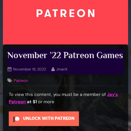
November ’22 Patreon Games
Posted
By
November 16, 2022
JmanX
on
Patreon
To view this content, you must be a member of
Jay's
Patreon
at $1
or more
UNLOCK WITH PATREON