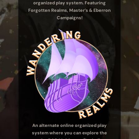
organized play system. Featuring
Forgotten Realms, Master’s & Eberron
Campaigns!
An alternate online organized play
system where you can explore the