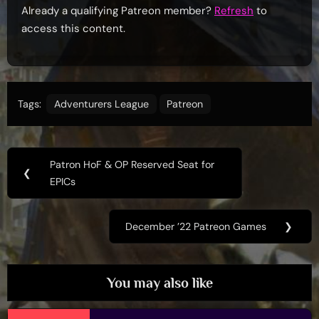
Already a qualifying Patreon member?
Refresh
to
access this content.
Tags:
Adventurers League
Patreon
Post
Patron HoF & OP Reserved Seat for
Previous
❮
navigation
EPICs
Post:
December ’22 Patreon Games
❯
Next
Post:
You may also like