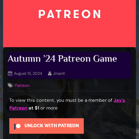
Autumn ’24 Patreon Game
Posted
By
August 15, 2024
JmanX
on
Patreon
To view this content, you must be a member of
Jay's
Patreon
at $1
or more
UNLOCK WITH PATREON