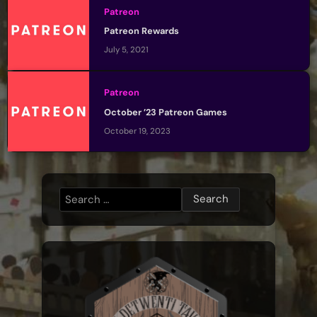
Patreon
Patreon Rewards
July 5, 2021
Patreon
October ’23 Patreon Games
October 19, 2023
Search
for: