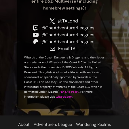
entire D&D Multiverse (including
homebrew settings)!
@TALdnd
@TheAdventurerLeagues
@TheAdventurerLeagues
@TheAdventurerLeagues
Email TAL
Wizards of the Coast, Dungeons & Dragons, and their logos
are trademarks of Wizards of the Coast LLC in the United
States and other countries. © 2015 Wizards. All Rights
Reserved. This (Web site) is not affiliated with, endorsed,
sponsored, or specifically approved by Wizards of the
Coast LLC. This site may use the trademarks and other
intellectual property of Wizards of the Coast LLC, which is
permitted under Wizards'
Fan Site Policy
. For more
information please visit
wizards.com
.
About
Adventurers League
Wandering Realms