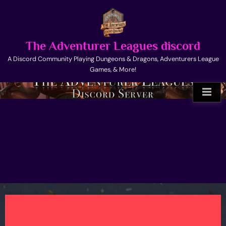
Skip
to
content
The Adventurer Leagues discord
A Discord Community Playing Dungeons & Dragons, Adventurers League
Games, & More!