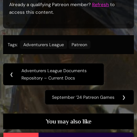
Already a qualifying Patreon member?
Refresh
to
access this content.
Tags:
Adventurers League
Patreon
Post
Adventurers League Documents
Previous
❮
navigation
Repository – Current Docs
Post:
September ’24 Patreon Games
❯
Next
Post:
You may also like