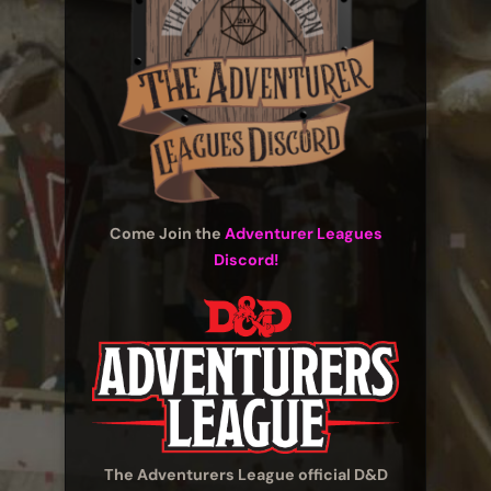
Come Join the
Adventurer Leagues
Discord!
The Adventurers League official D&D