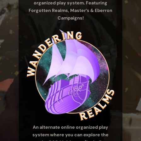
organized play system. Featuring
Forgotten Realms, Master’s & Eberron
Campaigns!
An alternate online organized play
system where you can explore the