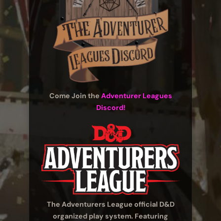
Come Join the
Adventurer Leagues
Discord!
The Adventurers League official D&D
organized play system. Featuring