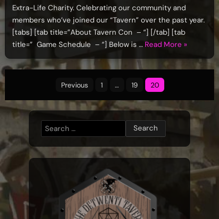
Extra-Life Charity. Celebrating our community and
members who’ve joined our “Tavern” over the past year.
[tabs] [tab title=”About Tavern Con – “] [/tab] [tab
“TavernCo
title=” Game Schedule – “] Below is …
Read More
»
2019
–
Posts
June
Previous
1
…
19
20
1st”
pagination
Search
for: