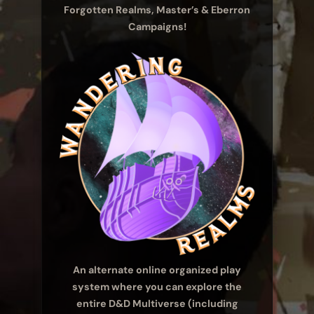
Forgotten Realms, Master’s & Eberron
Campaigns!
An alternate online organized play
system where you can explore the
entire D&D Multiverse (including