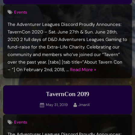
on
Events
The Adventurer Leagues Discord Proudly Announces:
TavernCon 2020 – Sat. June 27th & Sun. June 28th,
2020 2 full days of D&D Adventurers Leagues Gaming to
fund-raise for the Extra-Life Charity. Celebrating our
community and members who’ve joined our “Tavern”
over the past year. [tabs] [tab title=”About Tavern Con
“TavernCon
– “] On February 2nd, 2018, …
Read More
»
2020”
TavernCon 2019
Posted
By
May 31, 2019
JmanX
on
Events
The Adventurer Leagues Discord Proudly Announces: