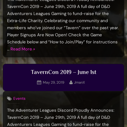
TavernCon 2019 – June 29th, 2019 A full day of D&D
Adventurers Leagues Gaming to fund-raise for the
Extra-Life Charity. Celebrating our community and
members who’ve joined our “Tavern” over the past year.
Player Signups Are Now Open! Check the Game
Schedule below and “How to Join/Play” for instructions
“TavernCon
…
Read More
»
2019”
TavernCon 2019 – June 1st
Posted
By
May 29, 2019
JmanX
on
Events
The Adventurer Leagues Discord Proudly Announces:
TavernCon 2019 – June 29th, 2019 A full day of D&D
Adventurers Leagues Gaming to fund-raise for the