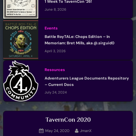
1 Week To TavernCon ’26!
June 8, 2026
Events
Battle RoyTALe: Chops Edition – In
Memoriam: Bret Mills, aka @.sirguid0
April 3, 2026
Resources
Adventurers League Documents Repository
– Current Docs
July 24, 2024
TavernCon 2020
Posted
By
May 24, 2020
JmanX