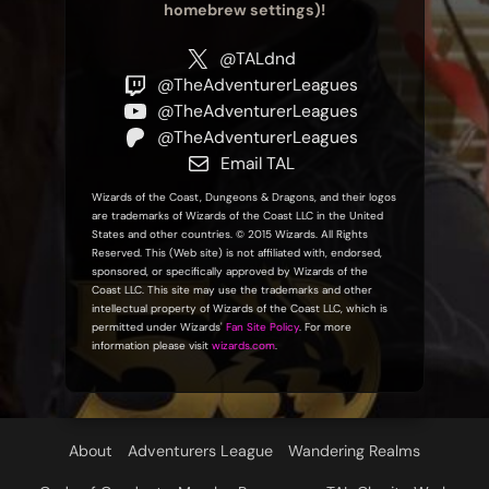
homebrew settings)!
@TALdnd
@TheAdventurerLeagues
@TheAdventurerLeagues
@TheAdventurerLeagues
Email TAL
Wizards of the Coast, Dungeons & Dragons, and their logos
are trademarks of Wizards of the Coast LLC in the United
States and other countries. © 2015 Wizards. All Rights
Reserved. This (Web site) is not affiliated with, endorsed,
sponsored, or specifically approved by Wizards of the
Coast LLC. This site may use the trademarks and other
intellectual property of Wizards of the Coast LLC, which is
permitted under Wizards'
Fan Site Policy
. For more
information please visit
wizards.com
.
About
Adventurers League
Wandering Realms