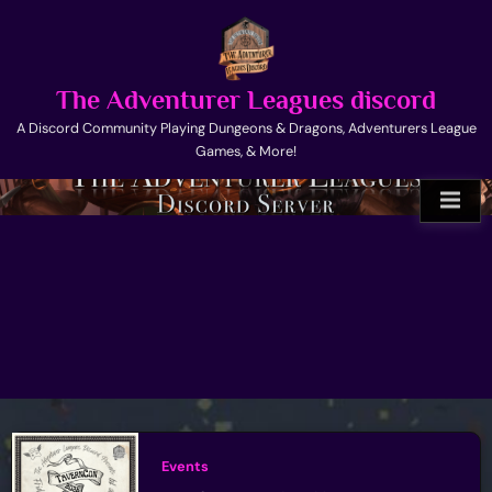
Skip
to
content
The Adventurer Leagues discord
A Discord Community Playing Dungeons & Dragons, Adventurers League
Games, & More!
Events